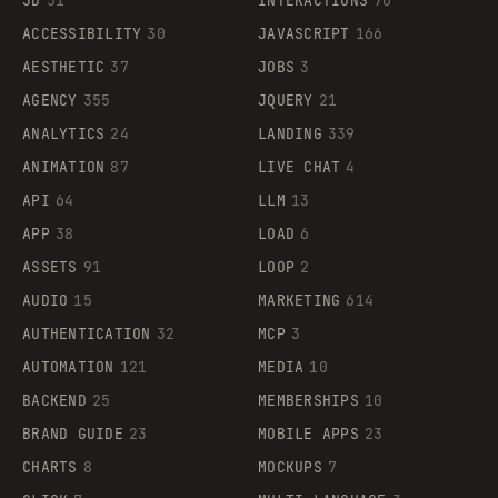
3D
51
INTERACTIONS
70
ACCESSIBILITY
30
JAVASCRIPT
166
AESTHETIC
37
JOBS
3
AGENCY
355
JQUERY
21
ANALYTICS
24
LANDING
339
ANIMATION
87
LIVE CHAT
4
API
64
LLM
13
APP
38
LOAD
6
ASSETS
91
LOOP
2
AUDIO
15
MARKETING
614
AUTHENTICATION
32
MCP
3
AUTOMATION
121
MEDIA
10
BACKEND
25
MEMBERSHIPS
10
BRAND GUIDE
23
MOBILE APPS
23
CHARTS
8
MOCKUPS
7