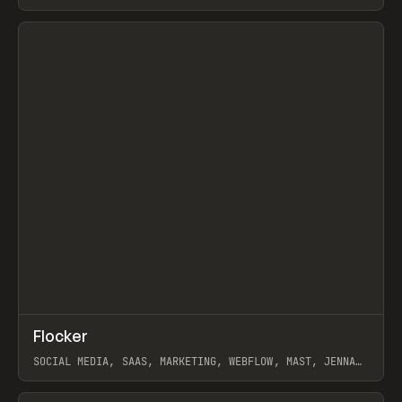
ARTEMII LEBEDEV
View item
↗
Flocker
Prev
INSPO
WEBSITE
SOCIAL MEDIA, SAAS, MARKETING, WEBFLOW, MAST, JENNA
BURNS
View item