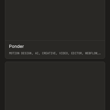
↗
Ponder
Prev
/
INSPO
WEBSITE
APP
MOTION DESIGN, AI, CREATIVE, VIDEO, EDITOR, WEBFLOW,
GSAP, ARTEMII LEBEDEV
View item