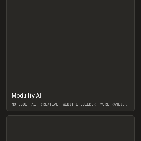
↗
Modulify AI
Prev
/
TOOLS
APP
WEBSITE
NO-CODE, AI, CREATIVE, WEBSITE BUILDER, WIREFRAMES,
COMPONENTS, WEBFLOW, RELUME
View item
View item