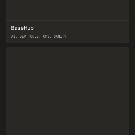
↗
BaseHub
Prev
TOOLS
APP
AI, DEV TOOLS, CMS, SANITY
View item