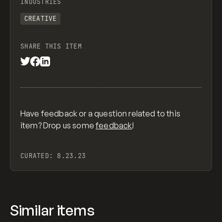
INDUSTRIES
CREATIVE
SHARE THIS ITEM
Have feedback or a question related to this
item? Drop us some
feedback
!
CURATED:
8.23.23
Similar items