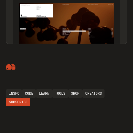
Artemii Lebedev
INSPO
CODE
LEARN
TOOLS
SHOP
CREATORS
SUBSCRIBE