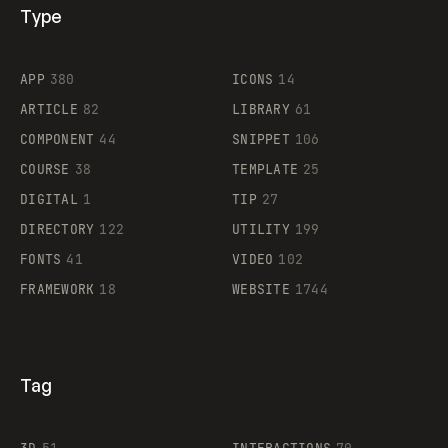
Type
Flocker
APP
380
ICONS
14
ARTICLE
82
LIBRARY
61
Legartis
COMPONENT
44
SNIPPET
106
COURSE
38
TEMPLATE
25
DIGITAL
1
TIP
27
Supaste
DIRECTORY
122
UTILITY
199
FONTS
41
VIDEO
102
FRAMEWORK
18
WEBSITE
1744
Tag