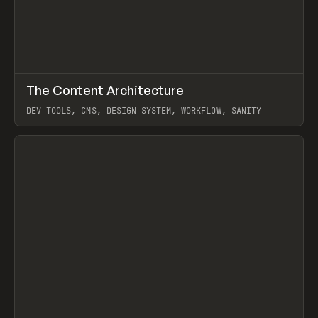
↗
The Content Architecture
Prev
TOOLS
TEMPLATE
DEV TOOLS, CMS, DESIGN SYSTEM, WORKFLOW, SANITY
View item