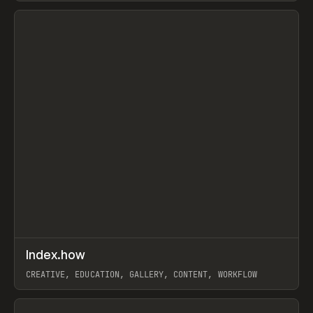
View item
↗
Index.how
Prev
TOOLS
DIRECTORY
CREATIVE, EDUCATION, GALLERY, CONTENT, WORKFLOW
View item