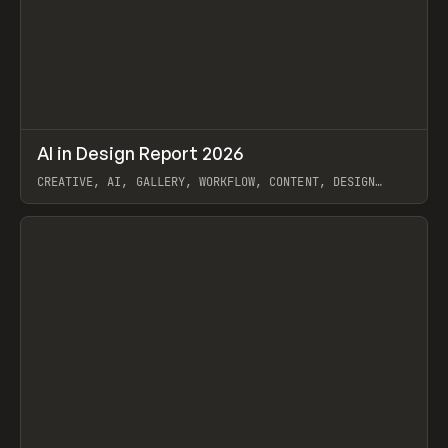
↗
AI in Design Report 2026
Prev
/
LEARN
ARTICLE
WEBSITE
CREATIVE, AI, GALLERY, WORKFLOW, CONTENT, DESIGN
SYSTEM, FRAMER
View item