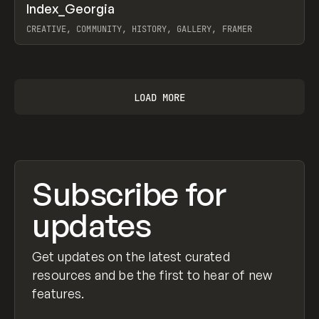
↗
Index_Georgia
Prev
INSPO
WEBSITE
CREATIVE, COMMUNITY, HISTORY, GALLERY, FRAMER
View item
LOAD MORE
Subscribe for
updates
Get updates on the latest curated
resources and be the first to hear of new
features.