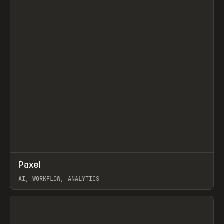
↗
Paxel
Prev
TOOLS
UTILITY
AI, WORKFLOW, ANALYTICS
View item