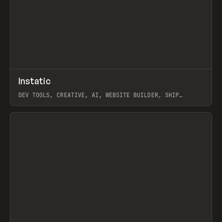
↗
Instatic
Prev
TOOLS
APP
DEV TOOLS, CREATIVE, AI, WEBSITE BUILDER, SHIP
STUDIO, WEBFLOW, FRAMER, SANITY
View item