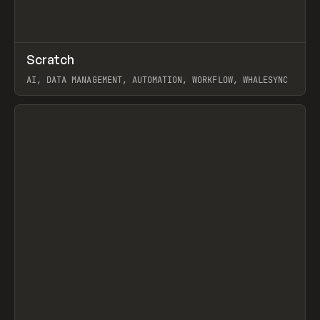
↗
Scratch
Prev
TOOLS
APP
AI, DATA MANAGEMENT, AUTOMATION, WORKFLOW, WHALESYNC
View item