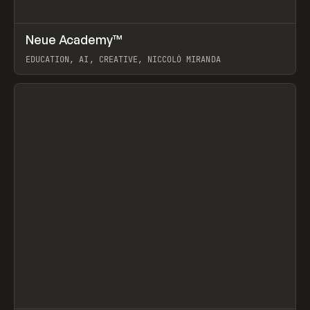
↗
Neue Academy™
Prev
LEARN
COURSE
EDUCATION, AI, CREATIVE, NICCOLÒ MIRANDA
View item