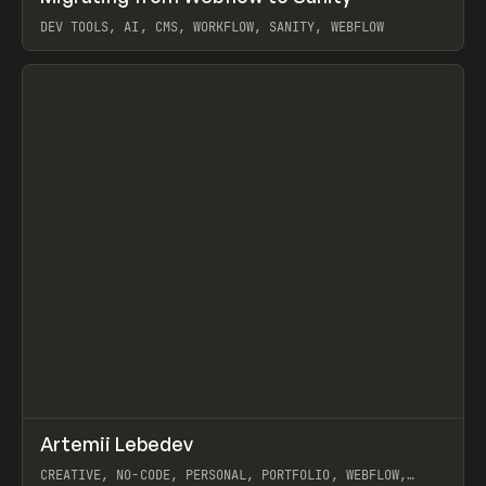
DEV TOOLS, AI, CMS, WORKFLOW, SANITY, WEBFLOW
View item
↗
Artemii Lebedev
Prev
INSPO
WEBSITE
CREATIVE, NO-CODE, PERSONAL, PORTFOLIO, WEBFLOW,