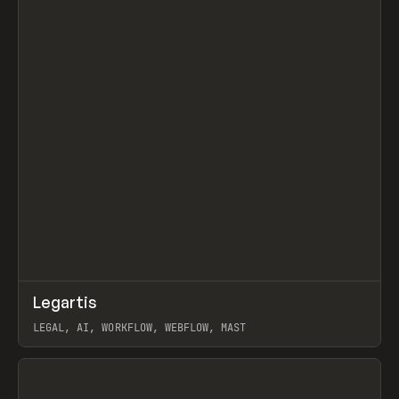
↗
Legartis
Prev
INSPO
WEBSITE
LEGAL, AI, WORKFLOW, WEBFLOW, MAST
View item