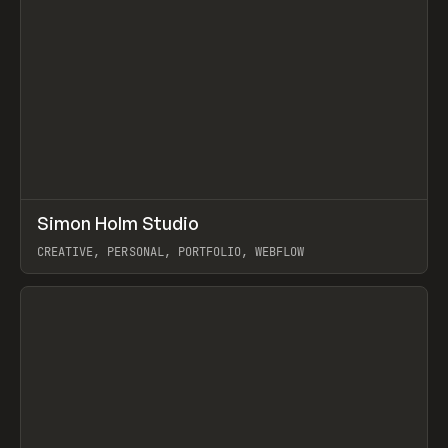
↗
Simon Holm Studio
Prev
INSPO
WEBSITE
CREATIVE, PERSONAL, PORTFOLIO, WEBFLOW
View item