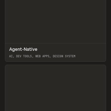
↗
Agent-Native
Prev
/
TOOLS
FRAMEWORK
TEMPLATE
AI, DEV TOOLS, WEB APPS, DESIGN SYSTEM
View item