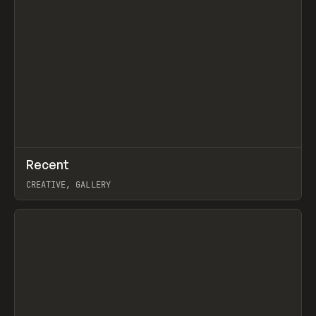
↗
Recent
Prev
TOOLS
DIRECTORY
CREATIVE, GALLERY
View item