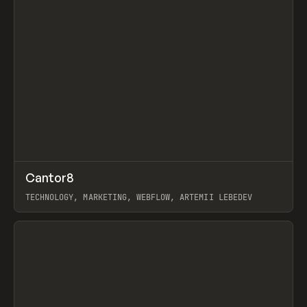
↗
Cantor8
Prev
INSPO
WEBSITE
TECHNOLOGY, MARKETING, WEBFLOW, ARTEMII LEBEDEV
View item