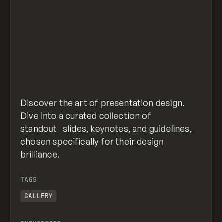
Discover the art of presentation design.
Dive into a curated collection of
standout slides, keynotes, and guidelines,
chosen specifically for their design
brilliance.
TAGS
GALLERY