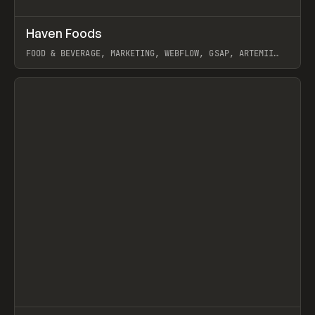
↗
Haven Foods
Prev
INSPO
WEBSITE
FOOD & BEVERAGE, MARKETING, WEBFLOW, GSAP, ARTEMII
LEBEDEV
View item