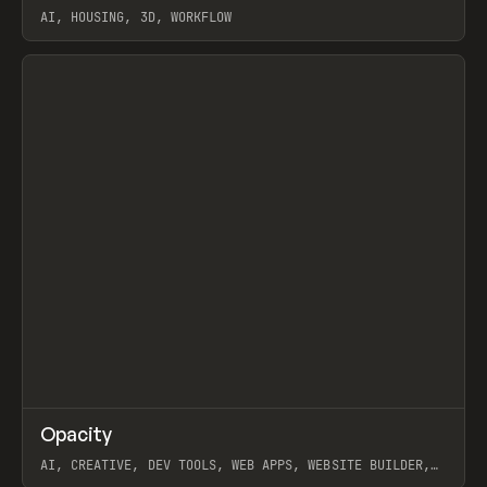
AI, HOUSING, 3D, WORKFLOW
View item
↗
Opacity
Prev
TOOLS
APP
AI, CREATIVE, DEV TOOLS, WEB APPS, WEBSITE BUILDER,
PAPER, PENCIL, FRAMER