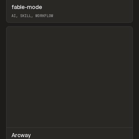
↗
fable-mode
Prev
TOOLS
UTILITY
AI, SKILL, WORKFLOW
View item
↗
Arcway
Prev
/
TOOLS
APP
WEBSITE