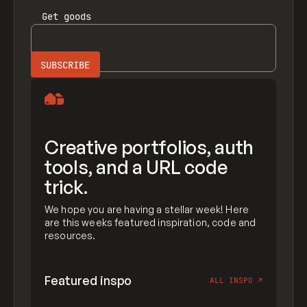
Get
goods
Creative portfolios, auth
tools, and a URL code
trick.
We hope you are having a stellar week! Here
are this weeks featured inspiration, code and
resources.
Featured inspo
ALL INSPO
↗