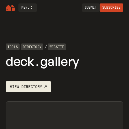
MENU
SUBMIT
SUBSCRIBE
/
TOOLS
DIRECTORY
WEBSITE
deck․gallery
VIEW
DIRECTORY
↗