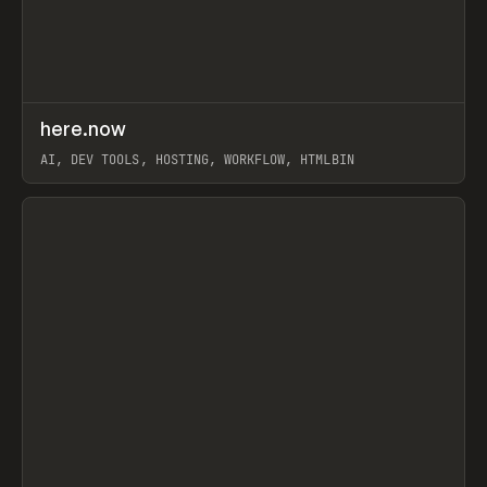
↗
here.now
Prev
TOOLS
UTILITY
AI, DEV TOOLS, HOSTING, WORKFLOW, HTMLBIN
View item