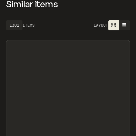
Similar items
1301
ITEMS
LAYOUT