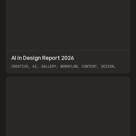
↗
AI in Design Report 2026
Prev
/
LEARN
ARTICLE
WEBSITE
CREATIVE, AI, GALLERY, WORKFLOW, CONTENT, DESIGN
SYSTEM, FRAMER
View item