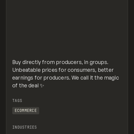
Buy directly from producers, in groups.
Unbeatable prices for consumers, better
earnings for producers. We call it the magic
of the deal ✨
TAGS
ECOMMERCE
INDUSTRIES