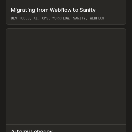
↗
Migrating from Webflow to Sanity
Prev
LEARN
ARTICLE
DEV TOOLS, AI, CMS, WORKFLOW, SANITY, WEBFLOW
View item
↗
Artemii Lebedev