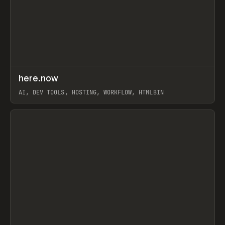
↗
here.now
Prev
TOOLS
UTILITY
AI, DEV TOOLS, HOSTING, WORKFLOW, HTMLBIN
View item