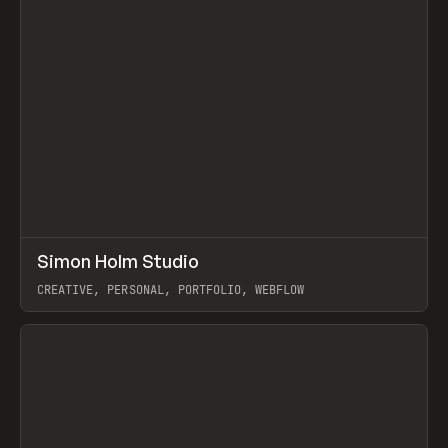
↗
Simon Holm Studio
Prev
INSPO
WEBSITE
CREATIVE, PERSONAL, PORTFOLIO, WEBFLOW
View item