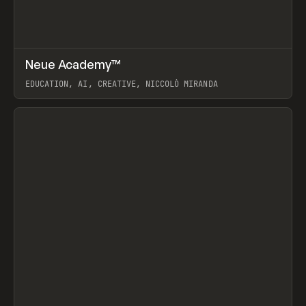
↗
Neue Academy™
Prev
LEARN
COURSE
EDUCATION, AI, CREATIVE, NICCOLÒ MIRANDA
View item