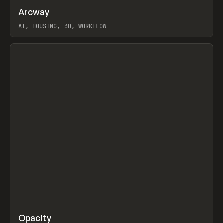
↗
Arcway
Prev
/
TOOLS
APP
WEBSITE
AI, HOUSING, 3D, WORKFLOW
View item
↗
Opacity
Prev
TOOLS
APP