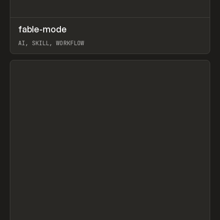
↗
fable-mode
Prev
TOOLS
UTILITY
AI, SKILL, WORKFLOW
View item