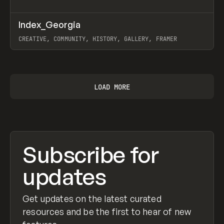
↗
Index_Georgia
Prev
INSPO
WEBSITE
CREATIVE, COMMUNITY, HISTORY, GALLERY, FRAMER
View item
LOAD MORE
Subscribe for
updates
Get updates on the latest curated
resources and be the first to hear of new