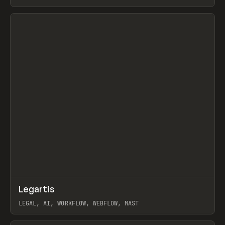
BURNS
View item
↗
Legartis
Prev
INSPO
WEBSITE
LEGAL, AI, WORKFLOW, WEBFLOW, MAST
View item