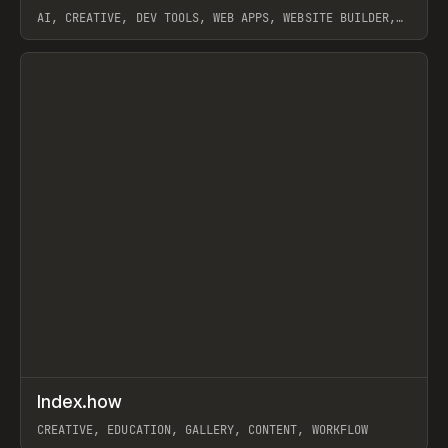
AI, CREATIVE, DEV TOOLS, WEB APPS, WEBSITE BUILDER,
PAPER, PENCIL, FRAMER
View item
↗
Index.how
Prev
TOOLS
DIRECTORY
CREATIVE, EDUCATION, GALLERY, CONTENT, WORKFLOW