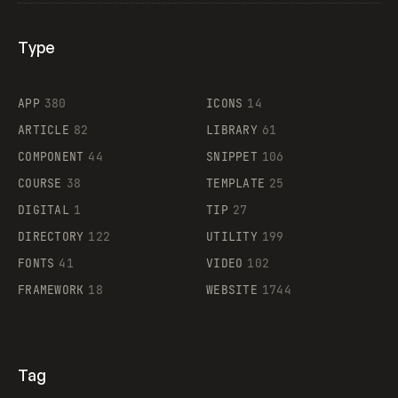
Type
Flocker
APP
380
ICONS
14
ARTICLE
82
LIBRARY
61
Legartis
COMPONENT
44
SNIPPET
106
COURSE
38
TEMPLATE
25
DIGITAL
1
TIP
27
Supaste
DIRECTORY
122
UTILITY
199
FONTS
41
VIDEO
102
FRAMEWORK
18
WEBSITE
1744
Tag