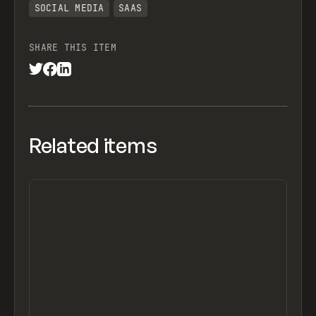
SOCIAL MEDIA
SAAS
SHARE THIS ITEM
Related items