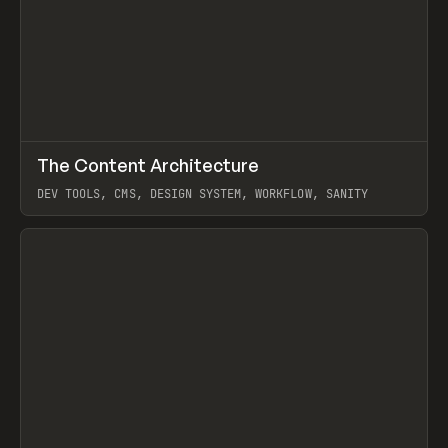
↗
The Content Architecture
Prev
TOOLS
TEMPLATE
DEV TOOLS, CMS, DESIGN SYSTEM, WORKFLOW, SANITY
View item