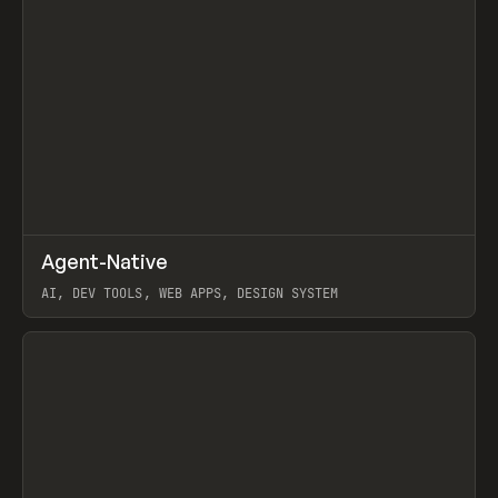
↗
Agent-Native
Prev
/
TOOLS
FRAMEWORK
TEMPLATE
AI, DEV TOOLS, WEB APPS, DESIGN SYSTEM
View item