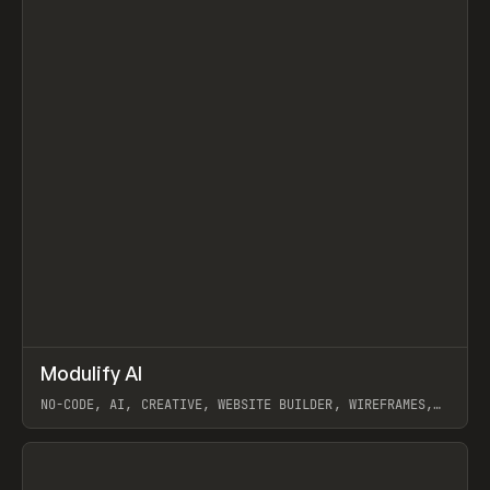
↗
Modulify AI
Prev
/
TOOLS
APP
WEBSITE
NO-CODE, AI, CREATIVE, WEBSITE BUILDER, WIREFRAMES,
COMPONENTS, WEBFLOW, RELUME
View item
View item