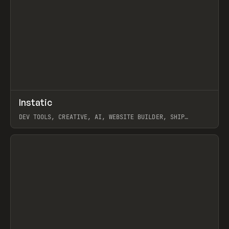
↗
Instatic
Prev
TOOLS
APP
DEV TOOLS, CREATIVE, AI, WEBSITE BUILDER, SHIP
STUDIO, WEBFLOW, FRAMER, SANITY
View item