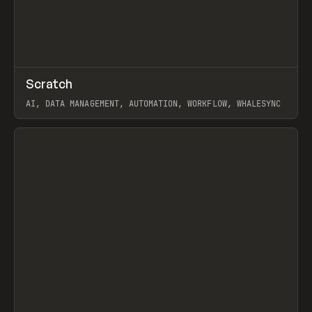
↗
Scratch
Prev
TOOLS
APP
AI, DATA MANAGEMENT, AUTOMATION, WORKFLOW, WHALESYNC
View item