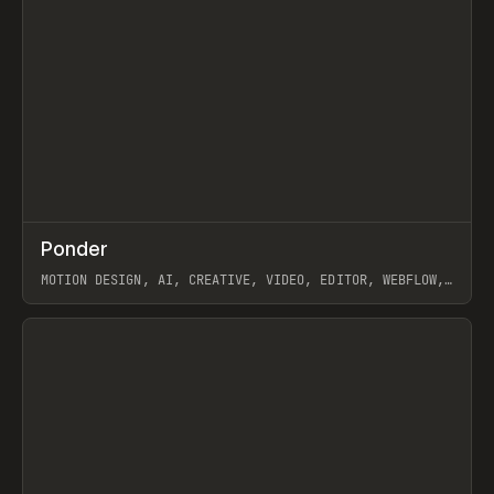
↗
Ponder
Prev
/
INSPO
WEBSITE
APP
MOTION DESIGN, AI, CREATIVE, VIDEO, EDITOR, WEBFLOW,
GSAP, ARTEMII LEBEDEV
View item