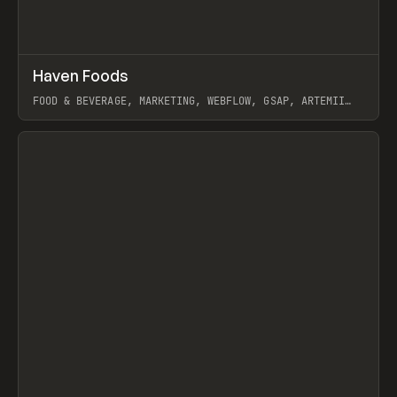
↗
Haven Foods
Prev
INSPO
WEBSITE
FOOD & BEVERAGE, MARKETING, WEBFLOW, GSAP, ARTEMII
LEBEDEV
View item