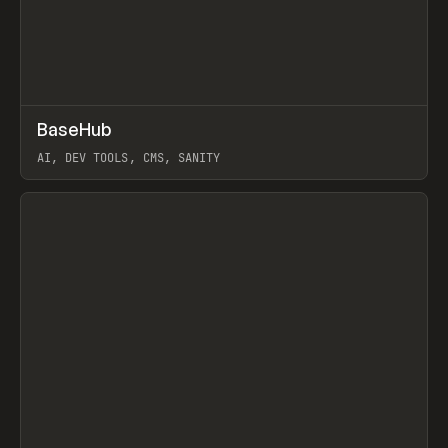
↗
BaseHub
Prev
TOOLS
APP
AI, DEV TOOLS, CMS, SANITY
View item