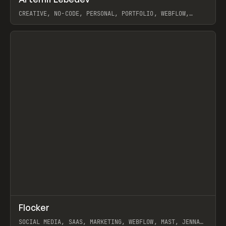
Prev
INSPO
WEBSITE
CREATIVE, NO-CODE, PERSONAL, PORTFOLIO, WEBFLOW,
ARTEMII LEBEDEV
View item
↗
Flocker
Prev
INSPO
WEBSITE
SOCIAL MEDIA, SAAS, MARKETING, WEBFLOW, MAST, JENNA