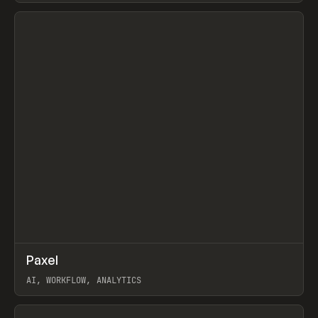
View item
↗
Paxel
Prev
TOOLS
UTILITY
AI, WORKFLOW, ANALYTICS
View item