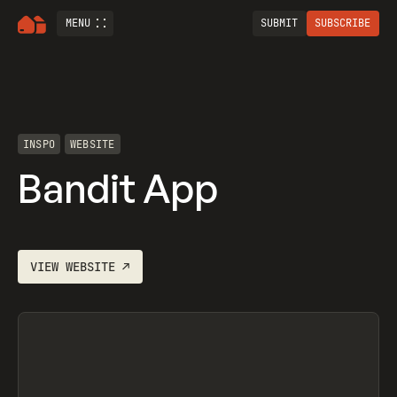
MENU
SUBMIT
SUBSCRIBE
INSPO
WEBSITE
Bandit App
VIEW
WEBSITE
↗