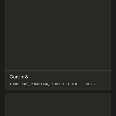
↗
Cantor8
Prev
INSPO
WEBSITE
TECHNOLOGY, MARKETING, WEBFLOW, ARTEMII LEBEDEV
View item