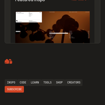
Artemii Lebedev
INSPO
CODE
LEARN
TOOLS
SHOP
CREATORS
SUBSCRIBE