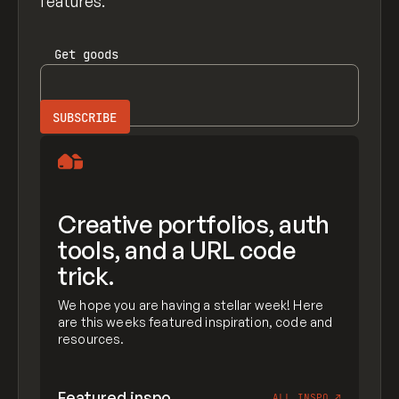
features.
Get
goods
Creative portfolios, auth
tools, and a URL code
trick.
We hope you are having a stellar week! Here
are this weeks featured inspiration, code and
resources.
Featured inspo
ALL INSPO
↗