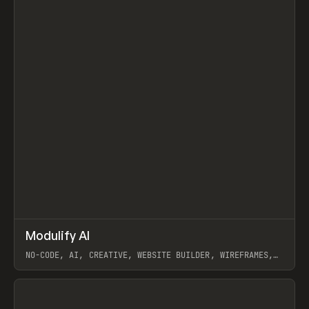
↗
Modulify AI
Prev
/
TOOLS
APP
WEBSITE
NO-CODE, AI, CREATIVE, WEBSITE BUILDER, WIREFRAMES,
COMPONENTS, WEBFLOW, RELUME
View item
View item