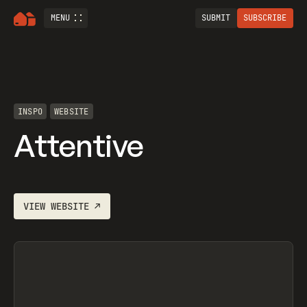
MENU
SUBMIT
SUBSCRIBE
INSPO
WEBSITE
Attentive
VIEW
WEBSITE
↗