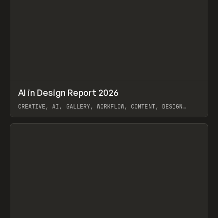
↗
AI in Design Report 2026
Prev
/
LEARN
ARTICLE
WEBSITE
CREATIVE, AI, GALLERY, WORKFLOW, CONTENT, DESIGN
SYSTEM, FRAMER
View item