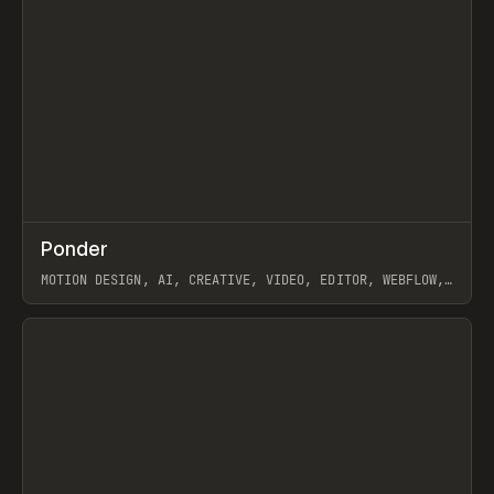
↗
Ponder
Prev
/
INSPO
WEBSITE
APP
MOTION DESIGN, AI, CREATIVE, VIDEO, EDITOR, WEBFLOW,
GSAP, ARTEMII LEBEDEV
View item