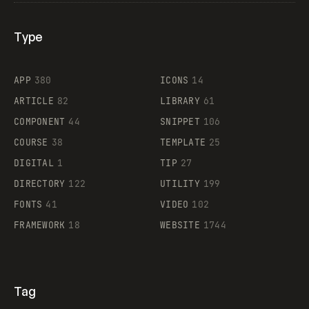
Type
Flocker
APP
380
ICONS
14
ARTICLE
82
LIBRARY
61
Legartis
COMPONENT
44
SNIPPET
106
COURSE
38
TEMPLATE
25
DIGITAL
1
TIP
27
Supaste
DIRECTORY
122
UTILITY
199
FONTS
41
VIDEO
102
FRAMEWORK
18
WEBSITE
1744
Tag