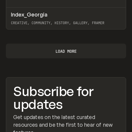
↗
Index_Georgia
Prev
INSPO
WEBSITE
CREATIVE, COMMUNITY, HISTORY, GALLERY, FRAMER
View item
LOAD MORE
Subscribe for
updates
Get updates on the latest curated
resources and be the first to hear of new