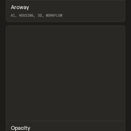
↗
Arcway
Prev
/
TOOLS
APP
WEBSITE
AI, HOUSING, 3D, WORKFLOW
View item
↗
Opacity
Prev
TOOLS
APP