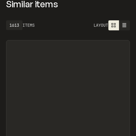
Similar items
1613
ITEMS
LAYOUT