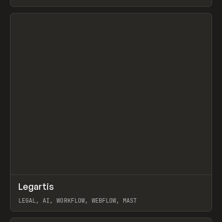
BURNS
View item
↗
Legartis
Prev
INSPO
WEBSITE
LEGAL, AI, WORKFLOW, WEBFLOW, MAST
View item