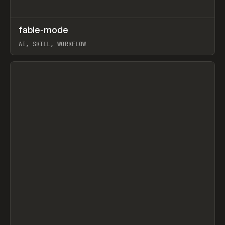
↗
fable-mode
Prev
TOOLS
UTILITY
AI, SKILL, WORKFLOW
View item