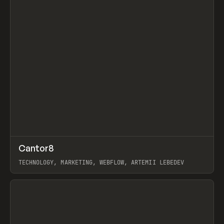
↗
Cantor8
Prev
INSPO
WEBSITE
TECHNOLOGY, MARKETING, WEBFLOW, ARTEMII LEBEDEV
View item