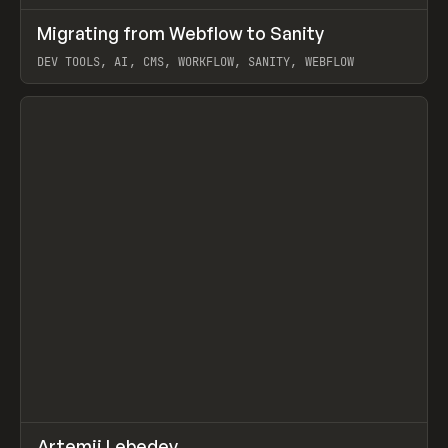
↗
Migrating from Webflow to Sanity
Prev
LEARN
ARTICLE
DEV TOOLS, AI, CMS, WORKFLOW, SANITY, WEBFLOW
View item
↗
Artemii Lebedev