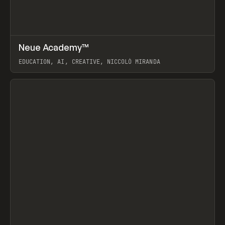
↗
Neue Academy™
Prev
LEARN
COURSE
EDUCATION, AI, CREATIVE, NICCOLÒ MIRANDA
View item