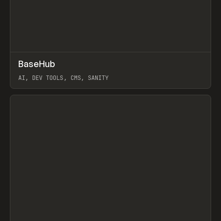
↗
BaseHub
Prev
TOOLS
APP
AI, DEV TOOLS, CMS, SANITY
View item