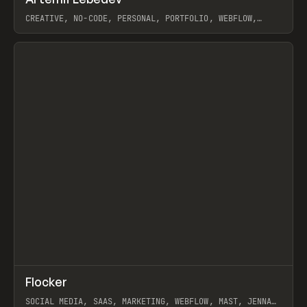
Prev
INSPO
WEBSITE
CREATIVE, NO-CODE, PERSONAL, PORTFOLIO, WEBFLOW,
ARTEMII LEBEDEV
View item
↗
Flocker
Prev
INSPO
WEBSITE
SOCIAL MEDIA, SAAS, MARKETING, WEBFLOW, MAST, JENNA