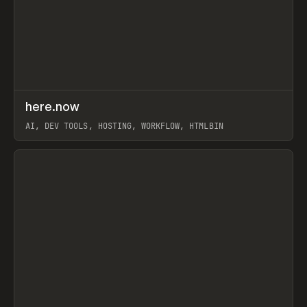
↗
here.now
Prev
TOOLS
UTILITY
AI, DEV TOOLS, HOSTING, WORKFLOW, HTMLBIN
View item