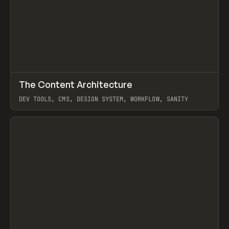
↗
The Content Architecture
Prev
TOOLS
TEMPLATE
DEV TOOLS, CMS, DESIGN SYSTEM, WORKFLOW, SANITY
View item