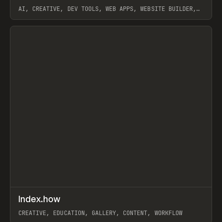
AI, CREATIVE, DEV TOOLS, WEB APPS, WEBSITE BUILDER,
PAPER, PENCIL, FRAMER
View item
↗
Index.how
Prev
TOOLS
DIRECTORY
CREATIVE, EDUCATION, GALLERY, CONTENT, WORKFLOW