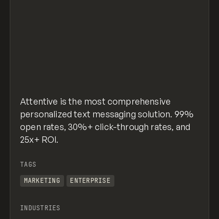
Attentive is the most comprehensive
personalized text messaging solution. 99%
open rates, 30%+ click-through rates, and
25x+ ROI.
TAGS
MARKETING
ENTERPRISE
INDUSTRIES