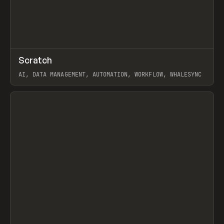
↗
Scratch
Prev
TOOLS
APP
AI, DATA MANAGEMENT, AUTOMATION, WORKFLOW, WHALESYNC
View item