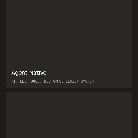
↗
Agent-Native
Prev
/
TOOLS
FRAMEWORK
TEMPLATE
AI, DEV TOOLS, WEB APPS, DESIGN SYSTEM
View item