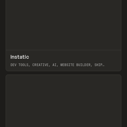
↗
Instatic
Prev
TOOLS
APP
DEV TOOLS, CREATIVE, AI, WEBSITE BUILDER, SHIP
STUDIO, WEBFLOW, FRAMER, SANITY
View item