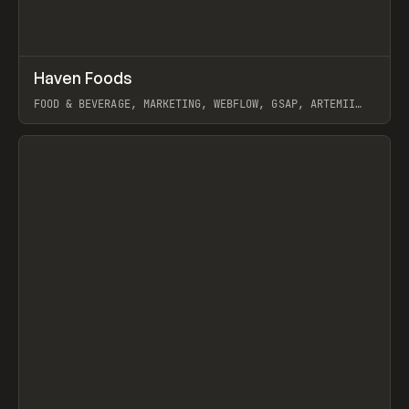
↗
Haven Foods
Prev
INSPO
WEBSITE
FOOD & BEVERAGE, MARKETING, WEBFLOW, GSAP, ARTEMII
LEBEDEV
View item