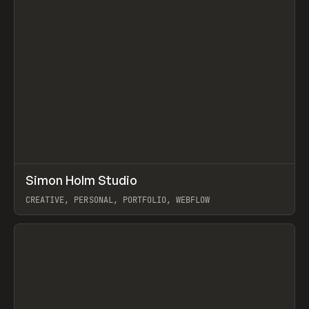
↗
Simon Holm Studio
Prev
INSPO
WEBSITE
CREATIVE, PERSONAL, PORTFOLIO, WEBFLOW
View item