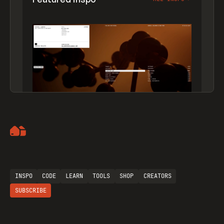
Artemii Lebedev
INSPO
CODE
LEARN
TOOLS
SHOP
CREATORS
SUBSCRIBE