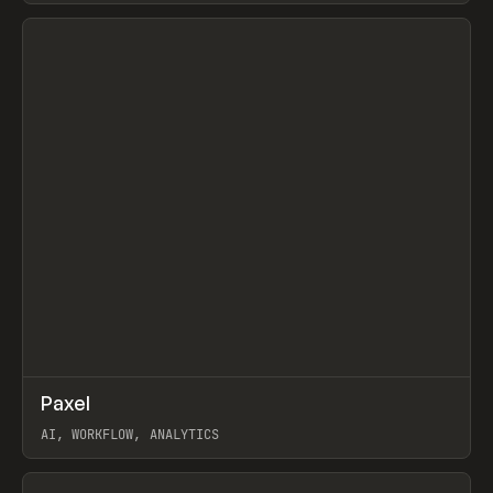
View item
↗
Paxel
Prev
TOOLS
UTILITY
AI, WORKFLOW, ANALYTICS
View item