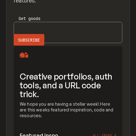
features.
Get
goods
Creative portfolios, auth
tools, and a URL code
trick.
We hope you are having a stellar week! Here
are this weeks featured inspiration, code and
resources.
Featured inspo
ALL INSPO
↗