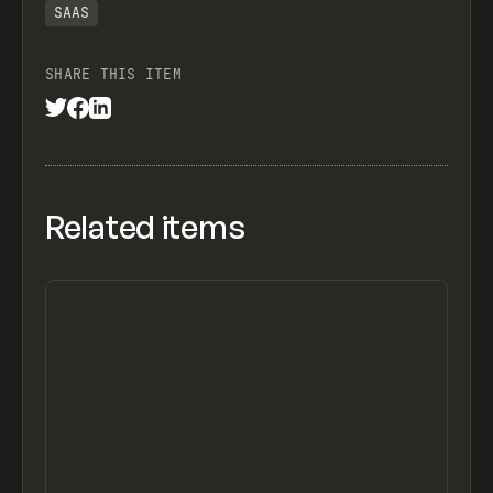
SAAS
SHARE THIS ITEM
Related items