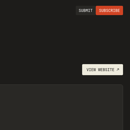
SUBMIT
SUBSCRIBE
VIEW
WEBSITE
↗