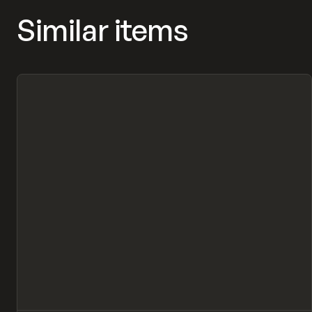
Similar items