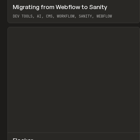
↗
Migrating from Webflow to Sanity
Pr
LEARN
ARTICLE
DEV TOOLS, AI, CMS, WORKFLOW, SANITY, WEBFLOW
View item
↗