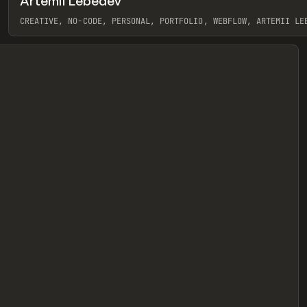
Artemii Lebedev
eview
CREATIVE, NO-CODE, PERSONAL, PORTFOLIO, WEBFLOW, ARTEMII LE
View item