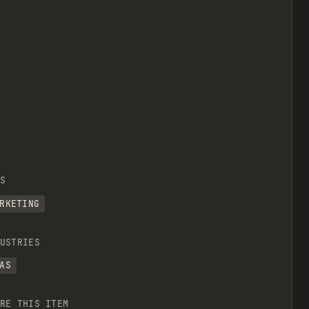
S
RKETING
USTRIES
AS
RE THIS ITEM