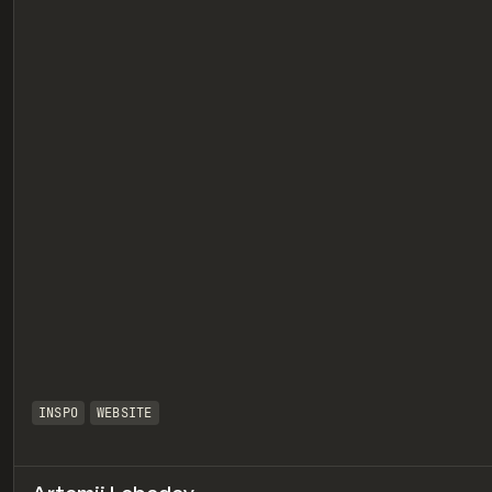
eview
INSPO
WEBSITE