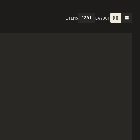
1301
ITEMS
LAYOUT