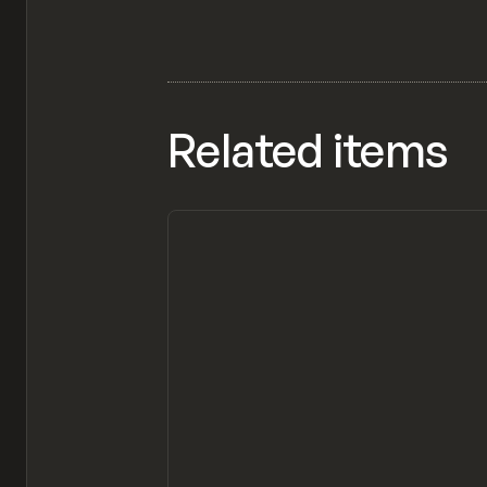
Related items