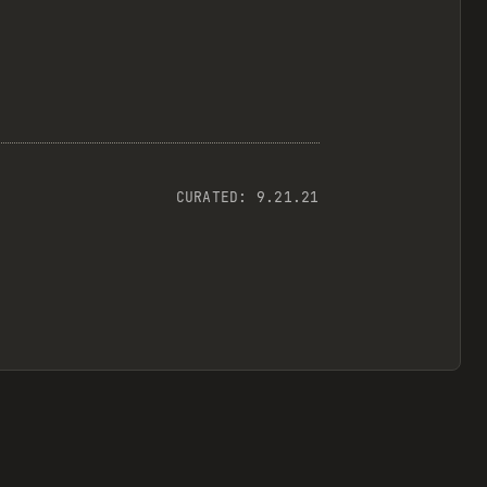
CURATED:
9.21.21