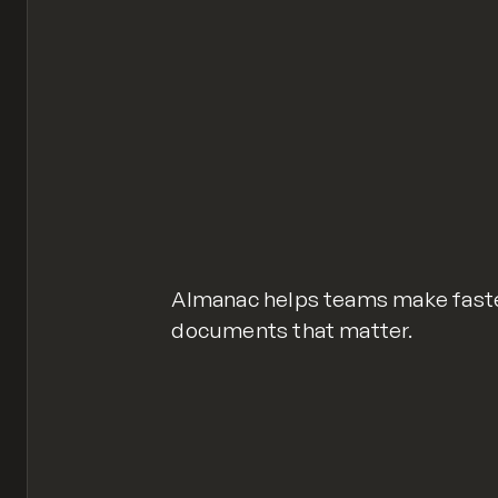
Almanac helps teams make faster
documents that matter.