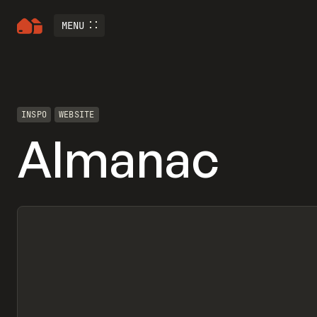
MENU
INSPO
WEBSITE
Almanac