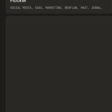
Flocker
Pr
INSPO
WEBSITE
SOCIAL MEDIA, SAAS, MARKETING, WEBFLOW, MAST, JENNA
BURNS
View item