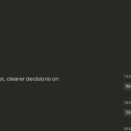
TAG
, clearer decisions on
MA
IND
SA
SHA