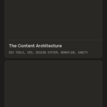
↗
The Content Architecture
Prev
TOOLS
TEMPLATE
DEV TOOLS, CMS, DESIGN SYSTEM, WORKFLOW, SANITY
View item