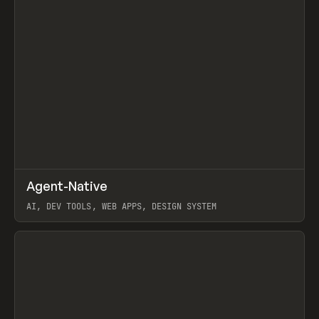
↗
Agent-Native
Prev
/
TOOLS
FRAMEWORK
TEMPLATE
AI, DEV TOOLS, WEB APPS, DESIGN SYSTEM
View item