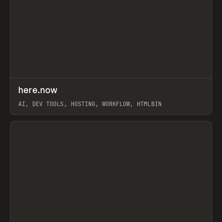
↗
here.now
Prev
TOOLS
UTILITY
AI, DEV TOOLS, HOSTING, WORKFLOW, HTMLBIN
View item