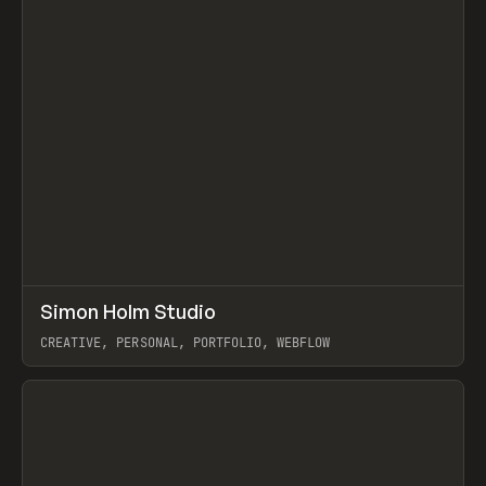
↗
Simon Holm Studio
Prev
INSPO
WEBSITE
CREATIVE, PERSONAL, PORTFOLIO, WEBFLOW
View item