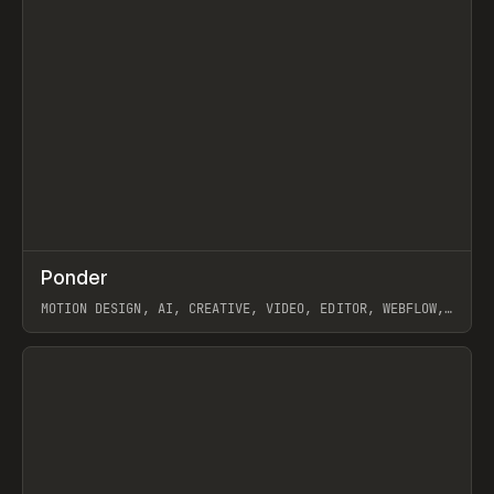
↗
Ponder
Prev
/
INSPO
WEBSITE
APP
MOTION DESIGN, AI, CREATIVE, VIDEO, EDITOR, WEBFLOW,
GSAP, ARTEMII LEBEDEV
View item