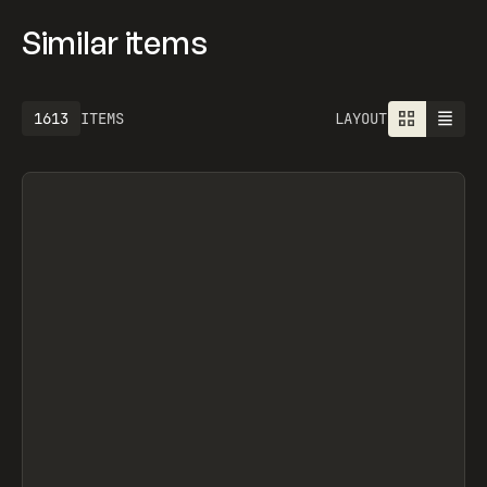
Similar items
1613
ITEMS
LAYOUT