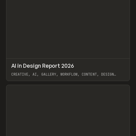
↗
AI in Design Report 2026
Prev
/
LEARN
ARTICLE
WEBSITE
CREATIVE, AI, GALLERY, WORKFLOW, CONTENT, DESIGN
SYSTEM, FRAMER
View item