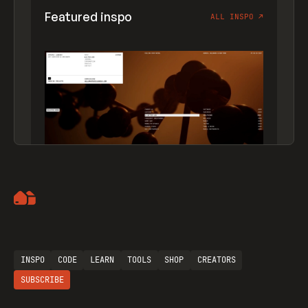
Featured inspo
ALL INSPO
↗
Artemii Lebedev
INSPO
CODE
LEARN
TOOLS
SHOP
CREATORS
SUBSCRIBE