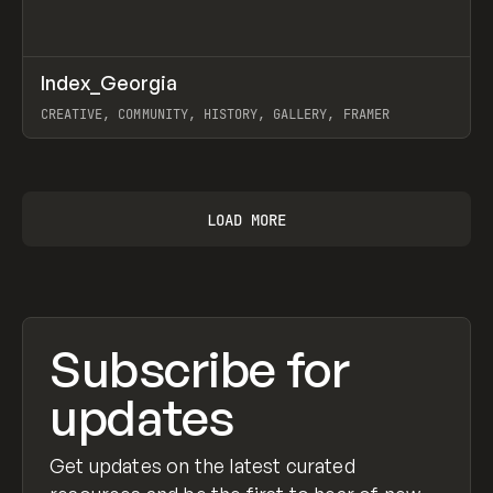
↗
Index_Georgia
Prev
INSPO
WEBSITE
CREATIVE, COMMUNITY, HISTORY, GALLERY, FRAMER
View item
LOAD MORE
Subscribe for
updates
Get updates on the latest curated