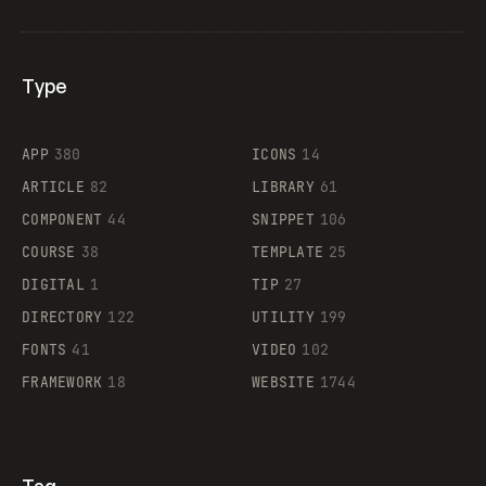
Type
Flocker
APP
380
ICONS
14
ARTICLE
82
LIBRARY
61
Legartis
COMPONENT
44
SNIPPET
106
COURSE
38
TEMPLATE
25
DIGITAL
1
TIP
27
Supaste
DIRECTORY
122
UTILITY
199
FONTS
41
VIDEO
102
FRAMEWORK
18
WEBSITE
1744