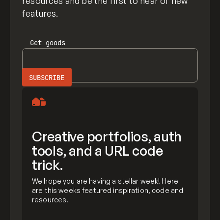
resources and be the first to hear of new
features.
Get
goods
Creative portfolios, auth
tools, and a URL code
trick.
We hope you are having a stellar week! Here
are this weeks featured inspiration, code and
resources.