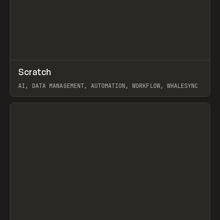
↗
Scratch
Prev
TOOLS
APP
AI, DATA MANAGEMENT, AUTOMATION, WORKFLOW, WHALESYNC
View item