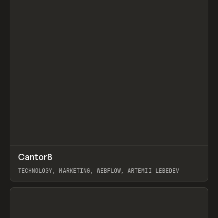
↗
Cantor8
Prev
INSPO
WEBSITE
TECHNOLOGY, MARKETING, WEBFLOW, ARTEMII LEBEDEV
View item