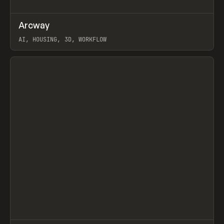
↗
Arcway
Prev
/
TOOLS
APP
WEBSITE
AI, HOUSING, 3D, WORKFLOW
View item