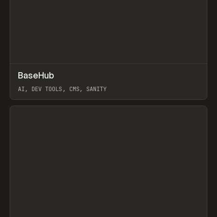
↗
BaseHub
Prev
TOOLS
APP
AI, DEV TOOLS, CMS, SANITY
View item