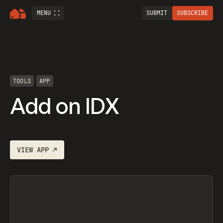
MENU
SUBMIT
SUBSCRIBE
TOOLS
APP
Add on IDX
VIEW
APP
↗