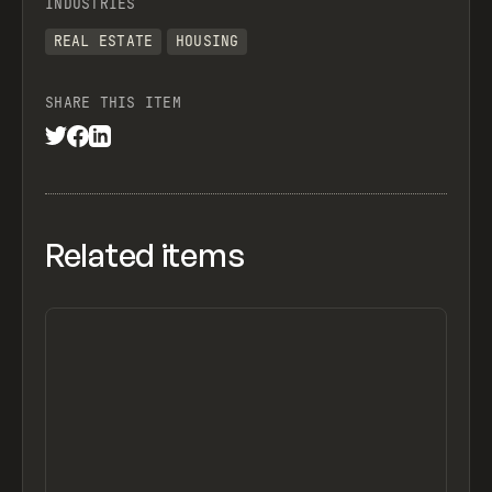
INDUSTRIES
REAL ESTATE
HOUSING
SHARE THIS ITEM
Related items