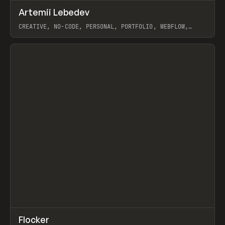
↗
Artemii Lebedev
Prev
INSPO
WEBSITE
CREATIVE, NO-CODE, PERSONAL, PORTFOLIO, WEBFLOW,
ARTEMII LEBEDEV
View item
↗
Flocker
Prev
INSPO
WEBSITE