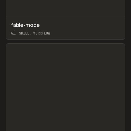
↗
fable-mode
Prev
TOOLS
UTILITY
AI, SKILL, WORKFLOW
View item