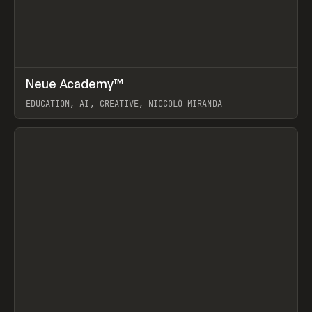
↗
Neue Academy™
Prev
LEARN
COURSE
EDUCATION, AI, CREATIVE, NICCOLÒ MIRANDA
View item