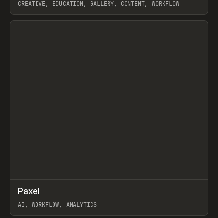
CREATIVE, EDUCATION, GALLERY, CONTENT, WORKFLOW
View item
↗
Paxel
Prev
TOOLS
UTILITY
AI, WORKFLOW, ANALYTICS