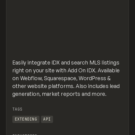
Easily integrate IDX and search MLS listings
right on your site with Add On IDX. Available
on Webflow, Squarespace, WordPress &
other website platforms. Also includes lead
generation, market reports and more.
TAGS
EXTENDING
API