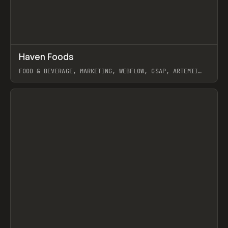
↗
Haven Foods
Prev
INSPO
WEBSITE
FOOD & BEVERAGE, MARKETING, WEBFLOW, GSAP, ARTEMII
LEBEDEV
View item