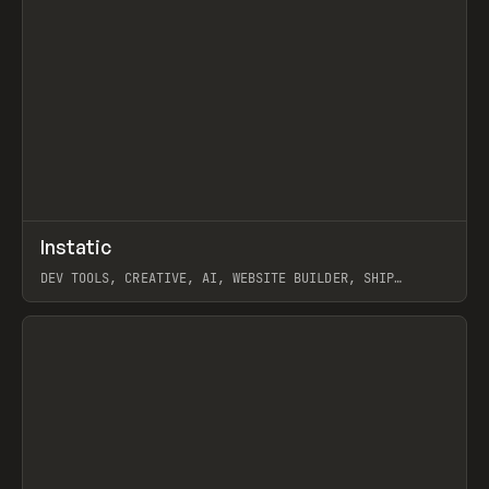
↗
Instatic
Prev
TOOLS
APP
DEV TOOLS, CREATIVE, AI, WEBSITE BUILDER, SHIP
STUDIO, WEBFLOW, FRAMER, SANITY
View item