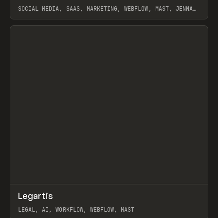
SOCIAL MEDIA, SAAS, MARKETING, WEBFLOW, MAST, JENNA
BURNS
View item
↗
Legartis
Prev
INSPO
WEBSITE
LEGAL, AI, WORKFLOW, WEBFLOW, MAST