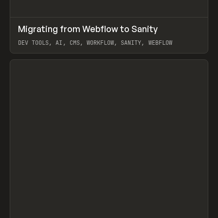
↗
Migrating from Webflow to Sanity
Prev
LEARN
ARTICLE
DEV TOOLS, AI, CMS, WORKFLOW, SANITY, WEBFLOW
View item