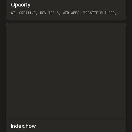
↗
Opacity
Prev
TOOLS
APP
AI, CREATIVE, DEV TOOLS, WEB APPS, WEBSITE BUILDER,
PAPER, PENCIL, FRAMER
View item
↗
Index.how
Prev
TOOLS
DIRECTORY