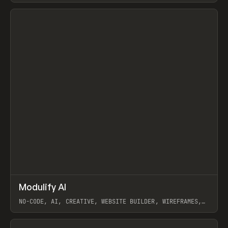
View item
↗
Modulify AI
Prev
/
TOOLS
APP
WEBSITE
NO-CODE, AI, CREATIVE, WEBSITE BUILDER, WIREFRAMES,
COMPONENTS, WEBFLOW, RELUME
View item
View item