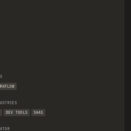
S
RKFLOW
USTRIES
DEV TOOLS
SAAS
ATOR