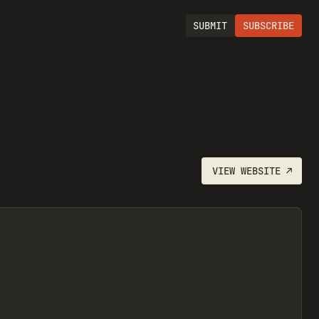
SUBMIT
SUBSCRIBE
VIEW
WEBSITE
↗