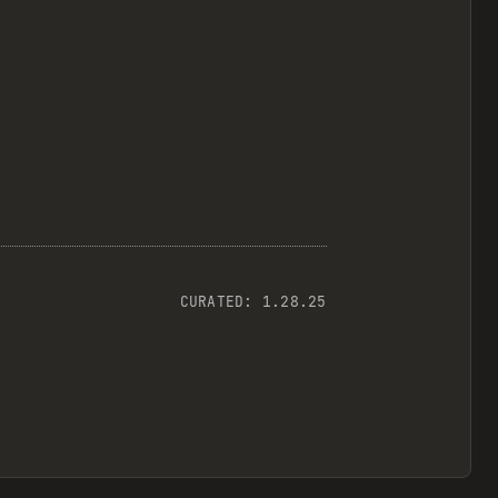
CURATED:
1.28.25