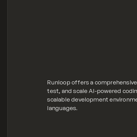
Runloop offers a comprehensive 
test, and scale AI-powered codin
scalable development environm
languages.