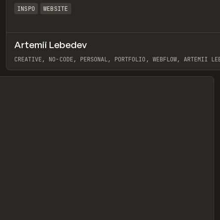
INSPO
WEBSITE
Artemii Lebedev
eview
CREATIVE, NO-CODE, PERSONAL, PORTFOLIO, WEBFLOW, ARTEMII LE
View item