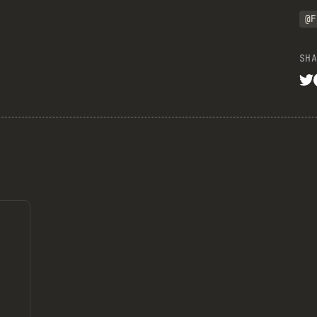
@F
SHA