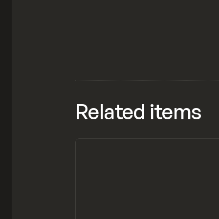
Related items