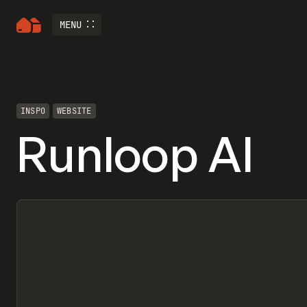
MENU
INSPO
WEBSITE
Runloop AI