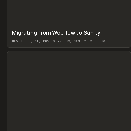
↗
Migrating from Webflow to Sanity
Pr
LEARN
ARTICLE
DEV TOOLS, AI, CMS, WORKFLOW, SANITY, WEBFLOW
View item