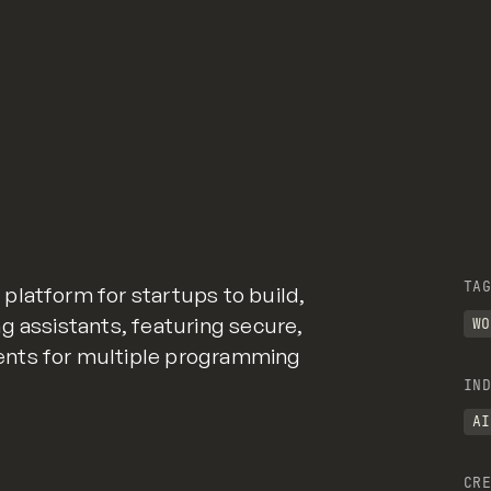
TAG
platform for startups to build,
g assistants, featuring secure,
WO
ents for multiple programming
IND
AI
CRE