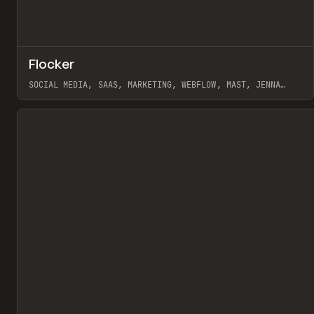
↗
Flocker
Pr
INSPO
WEBSITE
SOCIAL MEDIA, SAAS, MARKETING, WEBFLOW, MAST, JENNA
BURNS
View item