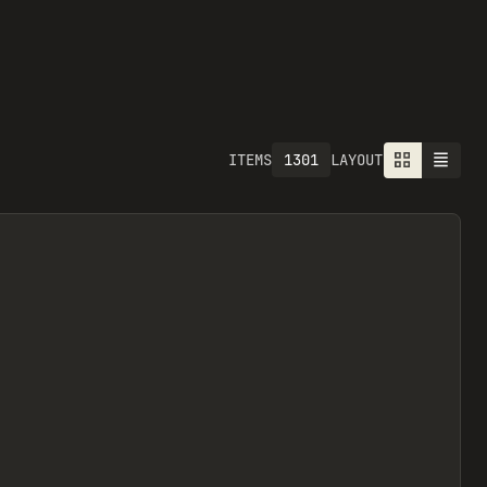
1301
ITEMS
LAYOUT