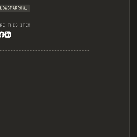
LOWSPARROW_
RE THIS ITEM