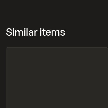
Similar items