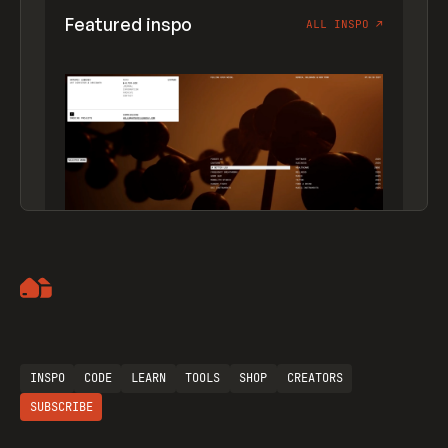
Featured inspo
ALL INSPO
↗
Artemii Lebedev
INSPO
CODE
LEARN
TOOLS
SHOP
CREATORS
SUBSCRIBE