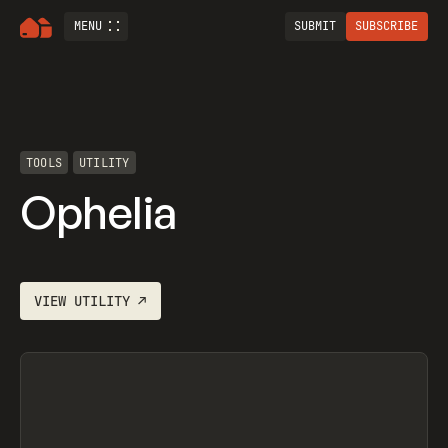
MENU
SUBMIT
SUBSCRIBE
TOOLS
UTILITY
Ophelia
VIEW
UTILITY
↗