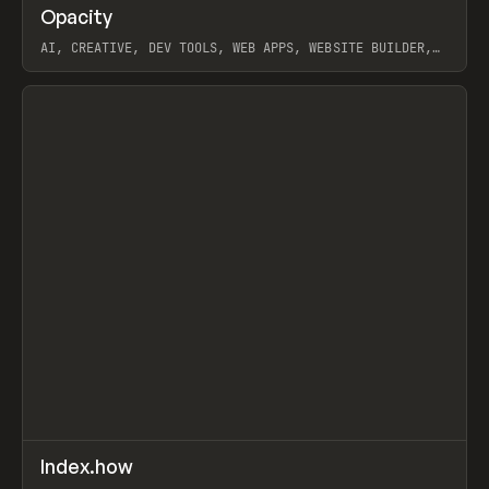
↗
Opacity
Prev
TOOLS
APP
AI, CREATIVE, DEV TOOLS, WEB APPS, WEBSITE BUILDER,
PAPER, PENCIL, FRAMER
View item
↗
Index.how
Prev
TOOLS
DIRECTORY