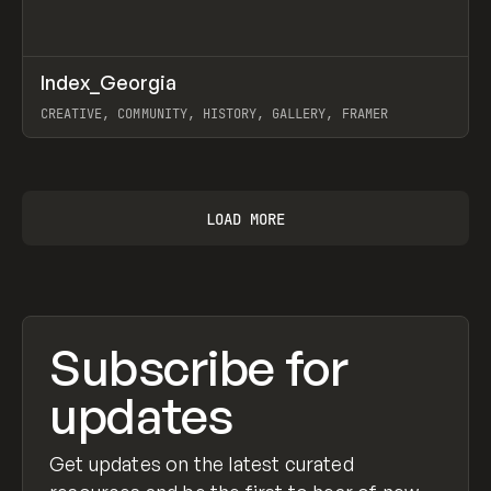
↗
Index_Georgia
Prev
INSPO
WEBSITE
CREATIVE, COMMUNITY, HISTORY, GALLERY, FRAMER
View item
LOAD MORE
Subscribe for
updates
Get updates on the latest curated