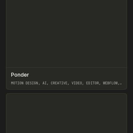
↗
Ponder
Prev
/
INSPO
WEBSITE
APP
MOTION DESIGN, AI, CREATIVE, VIDEO, EDITOR, WEBFLOW,
GSAP, ARTEMII LEBEDEV
View item