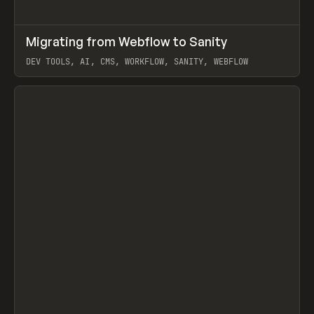
↗
Migrating from Webflow to Sanity
Prev
LEARN
ARTICLE
DEV TOOLS, AI, CMS, WORKFLOW, SANITY, WEBFLOW
View item