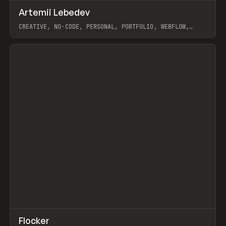
↗
Artemii Lebedev
Prev
INSPO
WEBSITE
CREATIVE, NO-CODE, PERSONAL, PORTFOLIO, WEBFLOW,
ARTEMII LEBEDEV
View item
↗
Flocker
Prev
INSPO
WEBSITE