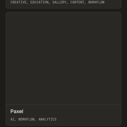
CREATIVE, EDUCATION, GALLERY, CONTENT, WORKFLOW
View item
↗
Paxel
Prev
TOOLS
UTILITY
AI, WORKFLOW, ANALYTICS