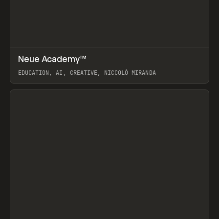
↗
Neue Academy™
Prev
LEARN
COURSE
EDUCATION, AI, CREATIVE, NICCOLÒ MIRANDA
View item