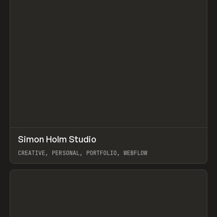
↗
Simon Holm Studio
Prev
INSPO
WEBSITE
CREATIVE, PERSONAL, PORTFOLIO, WEBFLOW
View item