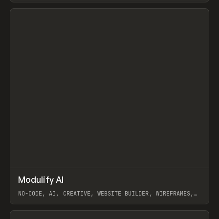
View item
↗
Modulify AI
Prev
/
TOOLS
APP
WEBSITE
NO-CODE, AI, CREATIVE, WEBSITE BUILDER, WIREFRAMES,
COMPONENTS, WEBFLOW, RELUME
View item
View item