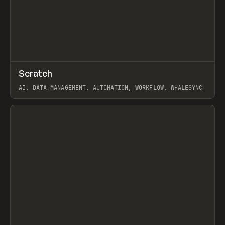
↗
Scratch
Prev
TOOLS
APP
AI, DATA MANAGEMENT, AUTOMATION, WORKFLOW, WHALESYNC
View item