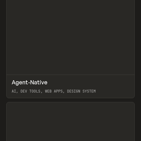
↗
Agent-Native
Prev
/
TOOLS
FRAMEWORK
TEMPLATE
AI, DEV TOOLS, WEB APPS, DESIGN SYSTEM
View item