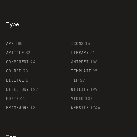
Type
Flocker
APP
380
ICONS
14
ARTICLE
82
LIBRARY
61
Legartis
COMPONENT
44
SNIPPET
106
COURSE
38
TEMPLATE
25
DIGITAL
1
TIP
27
Supaste
DIRECTORY
122
UTILITY
199
FONTS
41
VIDEO
102
FRAMEWORK
18
WEBSITE
1744