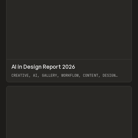
↗
AI in Design Report 2026
Prev
/
LEARN
ARTICLE
WEBSITE
CREATIVE, AI, GALLERY, WORKFLOW, CONTENT, DESIGN
SYSTEM, FRAMER
View item