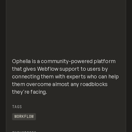
Ophelia is a community-powered platform
that gives Webflow support to users by
connecting them with experts who can help
them overcome almost any roadblocks
they're facing.
TAGS
WORKFLOW