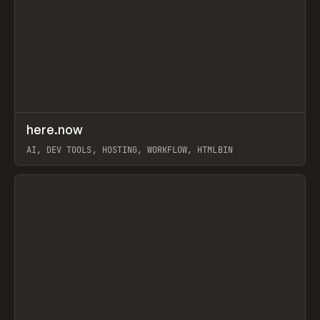
↗
here.now
Prev
TOOLS
UTILITY
AI, DEV TOOLS, HOSTING, WORKFLOW, HTMLBIN
View item