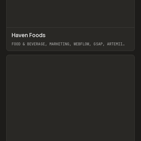
↗
Haven Foods
Prev
INSPO
WEBSITE
FOOD & BEVERAGE, MARKETING, WEBFLOW, GSAP, ARTEMII
LEBEDEV
View item