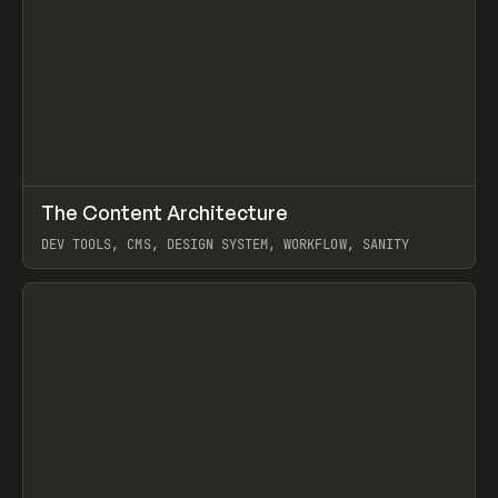
↗
The Content Architecture
Prev
TOOLS
TEMPLATE
DEV TOOLS, CMS, DESIGN SYSTEM, WORKFLOW, SANITY
View item