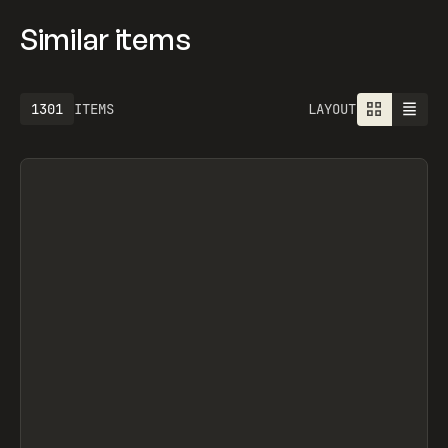
Similar items
1613
ITEMS
LAYOUT