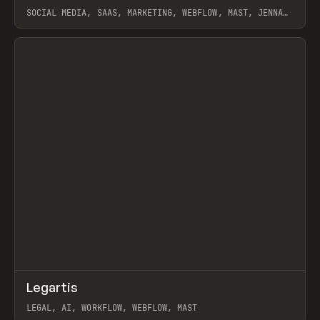
SOCIAL MEDIA, SAAS, MARKETING, WEBFLOW, MAST, JENNA
BURNS
View item
↗
Legartis
Prev
INSPO
WEBSITE
LEGAL, AI, WORKFLOW, WEBFLOW, MAST