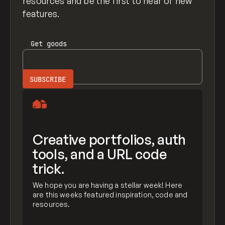
resources and be the first to hear of new
features.
Get
goods
Creative portfolios, auth
tools, and a URL code
trick.
We hope you are having a stellar week! Here
are this weeks featured inspiration, code and
resources.