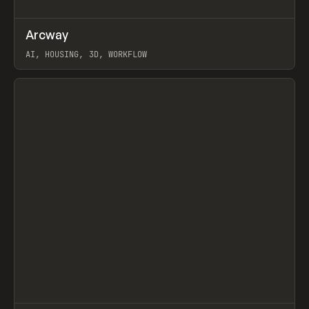
↗
Arcway
Prev
/
TOOLS
APP
WEBSITE
AI, HOUSING, 3D, WORKFLOW
View item