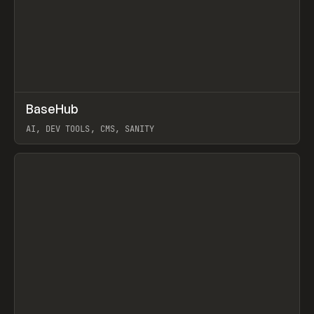
↗
BaseHub
Prev
TOOLS
APP
AI, DEV TOOLS, CMS, SANITY
View item