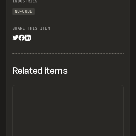
INDUSTRIES
NO-CODE
SHARE THIS ITEM
Related items