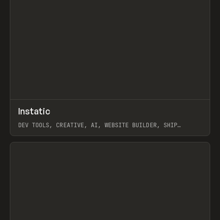
↗
Instatic
Prev
TOOLS
APP
DEV TOOLS, CREATIVE, AI, WEBSITE BUILDER, SHIP
STUDIO, WEBFLOW, FRAMER, SANITY
View item