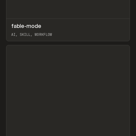
↗
fable-mode
Prev
TOOLS
UTILITY
AI, SKILL, WORKFLOW
View item