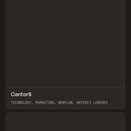
↗
Cantor8
Prev
INSPO
WEBSITE
TECHNOLOGY, MARKETING, WEBFLOW, ARTEMII LEBEDEV
View item