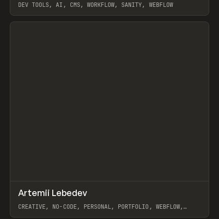
DEV TOOLS, AI, CMS, WORKFLOW, SANITY, WEBFLOW
View item
↗
Artemii Lebedev
Prev
INSPO
WEBSITE
CREATIVE, NO-CODE, PERSONAL, PORTFOLIO, WEBFLOW,
ARTEMII LEBEDEV