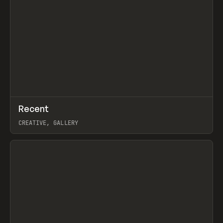
↗
Recent
Prev
TOOLS
DIRECTORY
CREATIVE, GALLERY
View item