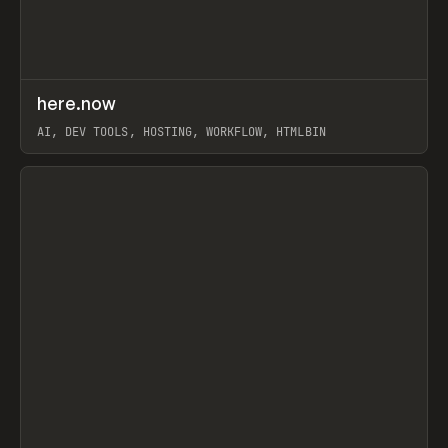
↗
here.now
Prev
TOOLS
UTILITY
AI, DEV TOOLS, HOSTING, WORKFLOW, HTMLBIN
View item