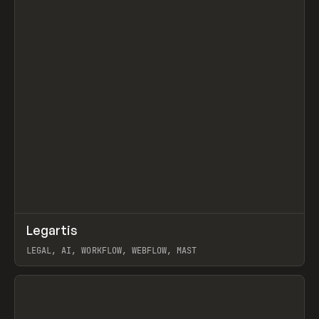
↗
Legartis
Prev
INSPO
WEBSITE
LEGAL, AI, WORKFLOW, WEBFLOW, MAST
View item