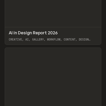
↗
AI in Design Report 2026
Prev
/
LEARN
ARTICLE
WEBSITE
CREATIVE, AI, GALLERY, WORKFLOW, CONTENT, DESIGN
SYSTEM, FRAMER
View item