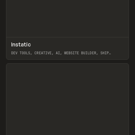
↗
Instatic
Prev
TOOLS
APP
DEV TOOLS, CREATIVE, AI, WEBSITE BUILDER, SHIP
STUDIO, WEBFLOW, FRAMER, SANITY
View item