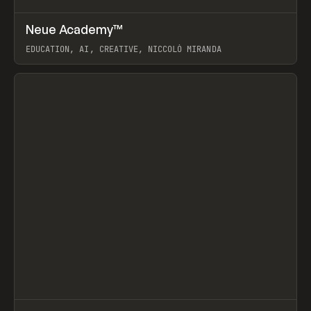
↗
Neue Academy™
Prev
LEARN
COURSE
EDUCATION, AI, CREATIVE, NICCOLÒ MIRANDA
View item