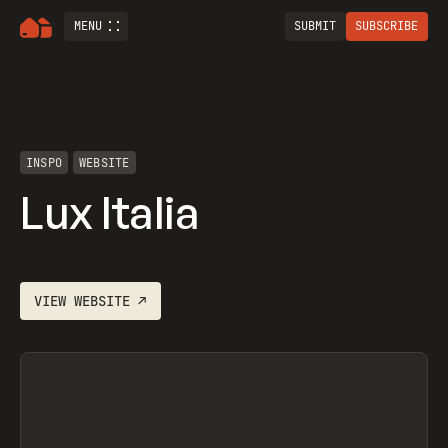
MENU
SUBMIT
SUBSCRIBE
INSPO
WEBSITE
Lux Italia
VIEW
WEBSITE
↗