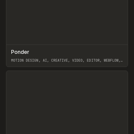
↗
Ponder
Prev
/
INSPO
WEBSITE
APP
MOTION DESIGN, AI, CREATIVE, VIDEO, EDITOR, WEBFLOW,
GSAP, ARTEMII LEBEDEV
View item