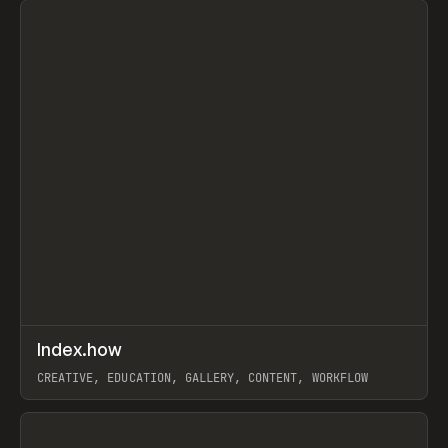
↗
Index.how
Prev
TOOLS
DIRECTORY
CREATIVE, EDUCATION, GALLERY, CONTENT, WORKFLOW
View item