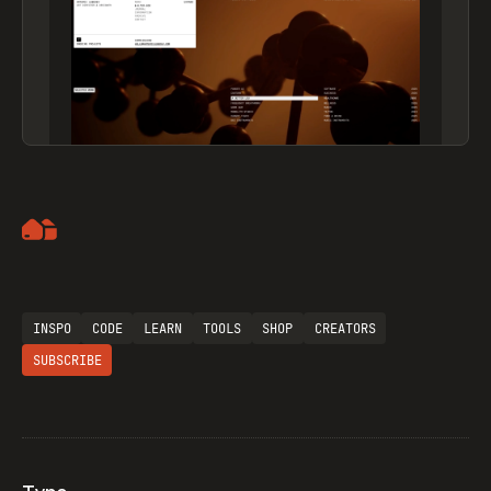
Artemii Lebedev
INSPO
CODE
LEARN
TOOLS
SHOP
CREATORS
SUBSCRIBE