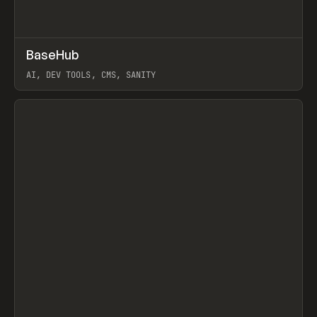
↗
BaseHub
Prev
TOOLS
APP
AI, DEV TOOLS, CMS, SANITY
View item