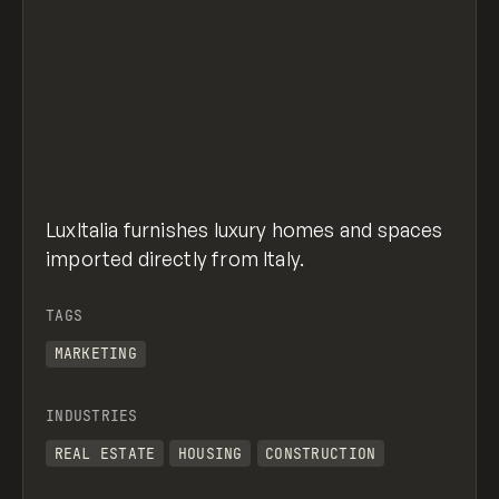
LuxItalia furnishes luxury homes and spaces
imported directly from Italy.
TAGS
MARKETING
INDUSTRIES
REAL ESTATE
HOUSING
CONSTRUCTION