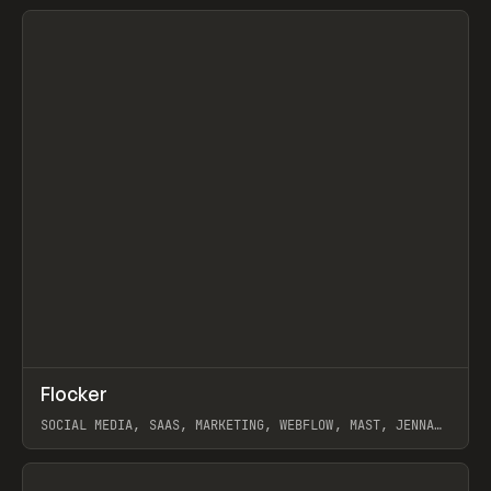
View item
↗
Flocker
Prev
INSPO
WEBSITE
SOCIAL MEDIA, SAAS, MARKETING, WEBFLOW, MAST, JENNA
BURNS
View item