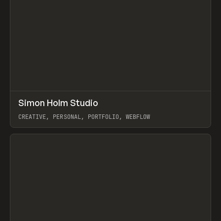
↗
Simon Holm Studio
Prev
INSPO
WEBSITE
CREATIVE, PERSONAL, PORTFOLIO, WEBFLOW
View item