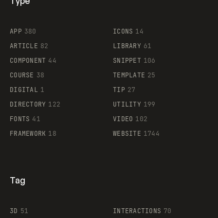
Type
Flocker
APP
380
ICONS
14
ARTICLE
82
LIBRARY
61
Legartis
COMPONENT
44
SNIPPET
106
COURSE
38
TEMPLATE
25
DIGITAL
1
TIP
27
Supaste
DIRECTORY
122
UTILITY
199
FONTS
41
VIDEO
102
FRAMEWORK
18
WEBSITE
1744
Tag
3D
51
INTERACTIONS
70