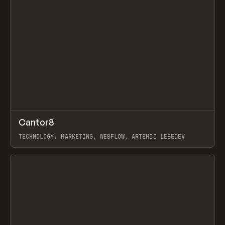
↗
Cantor8
Prev
INSPO
WEBSITE
TECHNOLOGY, MARKETING, WEBFLOW, ARTEMII LEBEDEV
View item