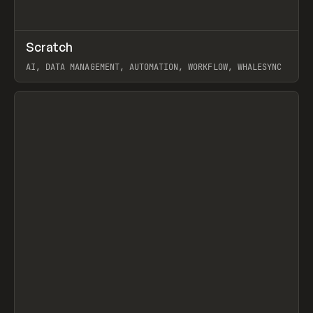
↗
Scratch
Prev
TOOLS
APP
AI, DATA MANAGEMENT, AUTOMATION, WORKFLOW, WHALESYNC
View item