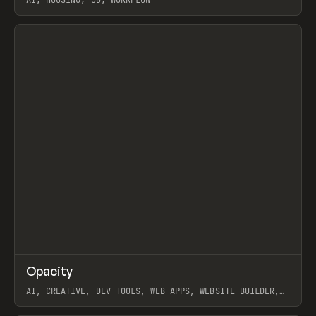
AI, HOUSING, 3D, WORKFLOW
View item
↗
Opacity
Prev
TOOLS
APP
AI, CREATIVE, DEV TOOLS, WEB APPS, WEBSITE BUILDER,
PAPER, PENCIL, FRAMER
View item