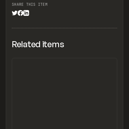
SHARE THIS ITEM
Related items