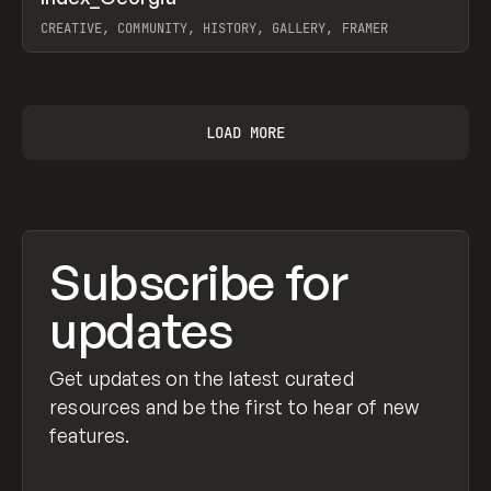
CREATIVE, COMMUNITY, HISTORY, GALLERY, FRAMER
View item
LOAD MORE
Subscribe for
updates
Get updates on the latest curated
resources and be the first to hear of new
features.