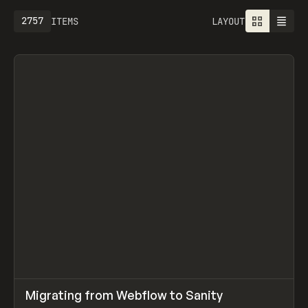
2757
ITEMS
LAYOUT
↗
Migrating from Webflow to Sanity
Prev
LEARN
ARTICLE