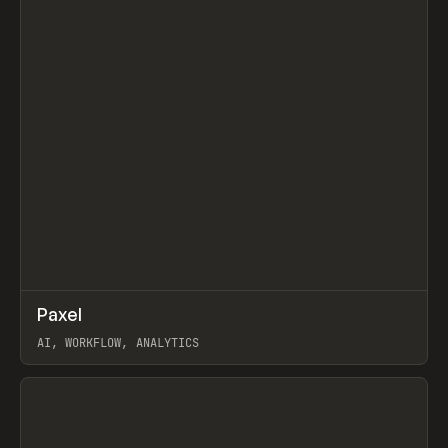
↗
Paxel
Prev
TOOLS
UTILITY
AI, WORKFLOW, ANALYTICS
View item