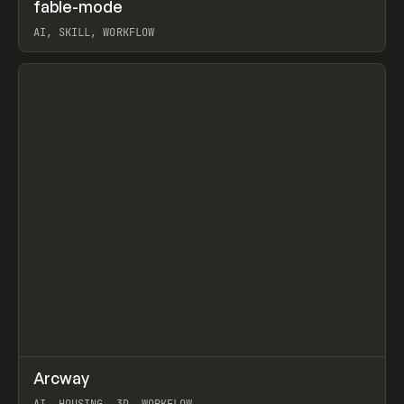
↗
fable-mode
Prev
TOOLS
UTILITY
AI, SKILL, WORKFLOW
View item
↗
Arcway
Prev
/
TOOLS
APP
WEBSITE