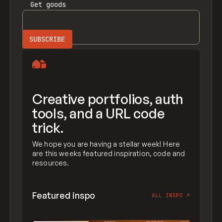
Get
goods
Creative portfolios, auth
tools, and a URL code
trick.
We hope you are having a stellar week! Here
are this weeks featured inspiration, code and
resources.
Featured inspo
ALL INSPO
↗