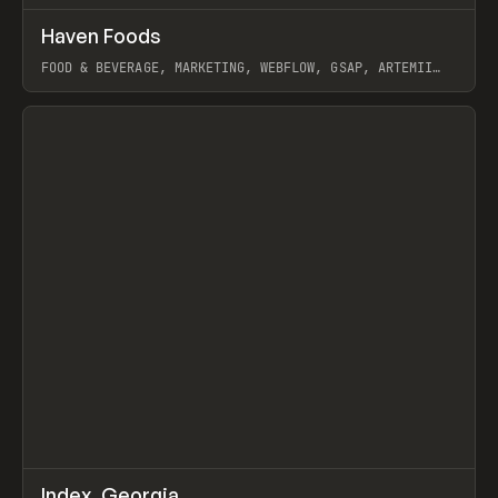
↗
Haven Foods
Prev
INSPO
WEBSITE
FOOD & BEVERAGE, MARKETING, WEBFLOW, GSAP, ARTEMII
LEBEDEV
View item
↗
Index_Georgia
Prev
INSPO
WEBSITE