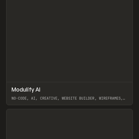
↗
Modulify AI
Prev
/
TOOLS
APP
WEBSITE
NO-CODE, AI, CREATIVE, WEBSITE BUILDER, WIREFRAMES,
COMPONENTS, WEBFLOW, RELUME
View item
View item