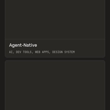
↗
Agent-Native
Prev
/
TOOLS
FRAMEWORK
TEMPLATE
AI, DEV TOOLS, WEB APPS, DESIGN SYSTEM
View item