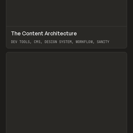
↗
The Content Architecture
Prev
TOOLS
TEMPLATE
DEV TOOLS, CMS, DESIGN SYSTEM, WORKFLOW, SANITY
View item