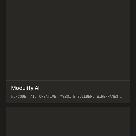
↗
Modulify AI
Prev
/
TOOLS
APP
WEBSITE
NO-CODE, AI, CREATIVE, WEBSITE BUILDER, WIREFRAMES,
COMPONENTS, WEBFLOW, RELUME
View item
View item