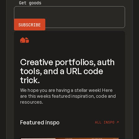
Get
goods
Creative portfolios, auth
tools, and a URL code
trick.
We hope you are having a stellar week! Here
are this weeks featured inspiration, code and
resources.
Featured inspo
ALL INSPO
↗