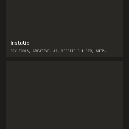
↗
Instatic
Prev
TOOLS
APP
DEV TOOLS, CREATIVE, AI, WEBSITE BUILDER, SHIP
STUDIO, WEBFLOW, FRAMER, SANITY
View item