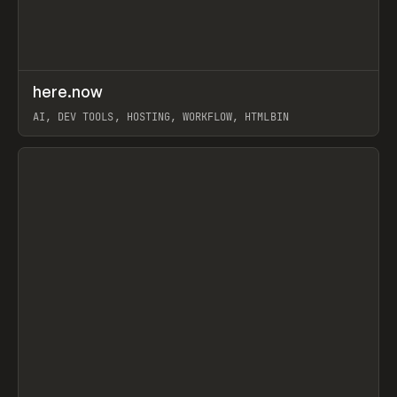
↗
here.now
Prev
TOOLS
UTILITY
AI, DEV TOOLS, HOSTING, WORKFLOW, HTMLBIN
View item