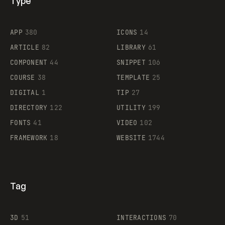
Type
Flocker
APP
380
ICONS
14
ARTICLE
82
LIBRARY
61
Legartis
COMPONENT
44
SNIPPET
106
COURSE
38
TEMPLATE
25
DIGITAL
1
TIP
27
Supaste
DIRECTORY
122
UTILITY
199
FONTS
41
VIDEO
102
FRAMEWORK
18
WEBSITE
1744
Tag
3D
51
INTERACTIONS
70