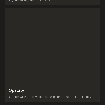
AI, HOUSING, 3D, WORKFLOW
View item
↗
Opacity
Prev
TOOLS
APP
AI, CREATIVE, DEV TOOLS, WEB APPS, WEBSITE BUILDER,
PAPER, PENCIL, FRAMER
View item