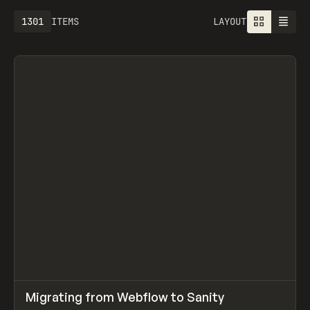
1301
ITEMS
LAYOUT
↗
Migrating from Webflow to Sanity
Prev
LEARN
ARTICLE