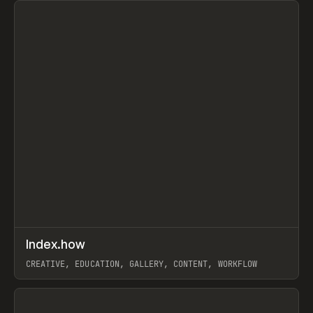
↗
Index.how
Prev
TOOLS
DIRECTORY
CREATIVE, EDUCATION, GALLERY, CONTENT, WORKFLOW
View item