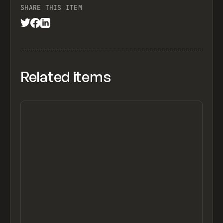
SHARE THIS ITEM
Related items