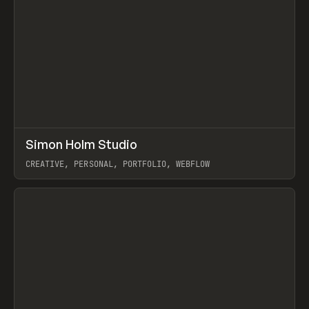
↗
Simon Holm Studio
Prev
INSPO
WEBSITE
CREATIVE, PERSONAL, PORTFOLIO, WEBFLOW
View item