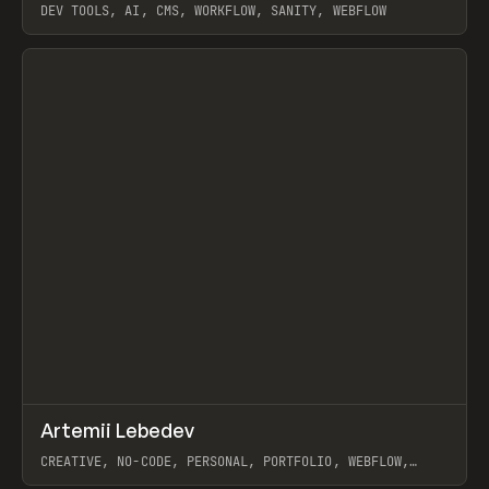
DEV TOOLS, AI, CMS, WORKFLOW, SANITY, WEBFLOW
View item
↗
Artemii Lebedev
Prev
INSPO
WEBSITE
CREATIVE, NO-CODE, PERSONAL, PORTFOLIO, WEBFLOW,
ARTEMII LEBEDEV