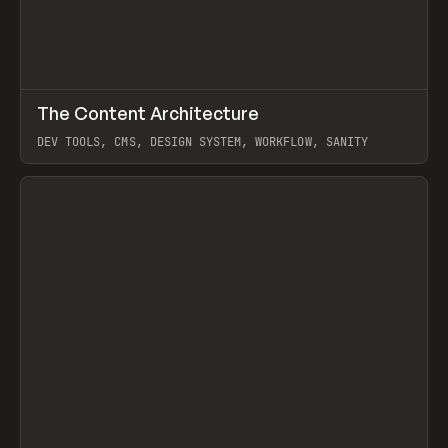
↗
The Content Architecture
Prev
TOOLS
TEMPLATE
DEV TOOLS, CMS, DESIGN SYSTEM, WORKFLOW, SANITY
View item