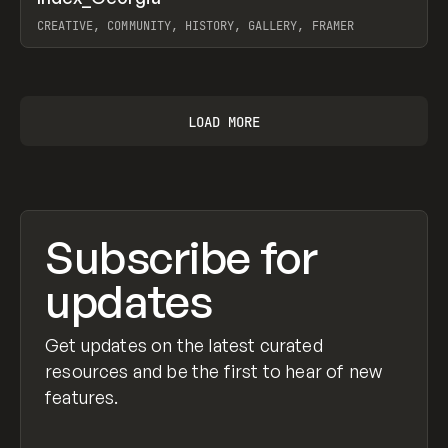
Prev
INSPO
WEBSITE
CREATIVE, COMMUNITY, HISTORY, GALLERY, FRAMER
View item
LOAD MORE
Subscribe for
updates
Get updates on the latest curated
resources and be the first to hear of new
features.