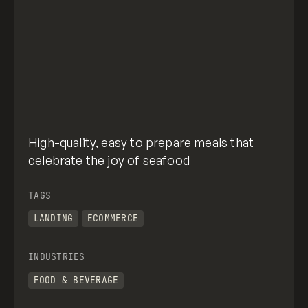
High-quality, easy to prepare meals that
celebrate the joy of seafood
TAGS
LANDING
ECOMMERCE
INDUSTRIES
FOOD & BEVERAGE