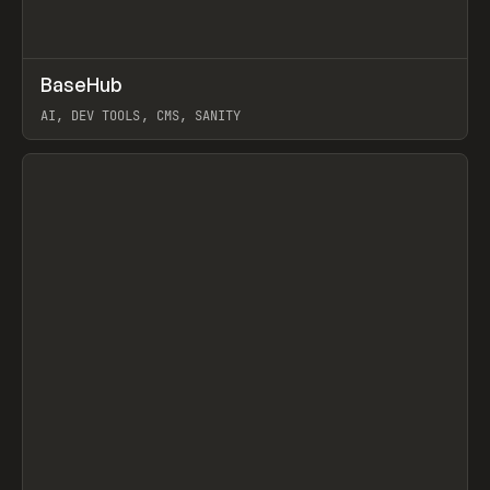
↗
BaseHub
Prev
TOOLS
APP
AI, DEV TOOLS, CMS, SANITY
View item