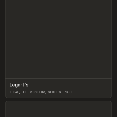
↗
Legartis
Prev
INSPO
WEBSITE
LEGAL, AI, WORKFLOW, WEBFLOW, MAST
View item