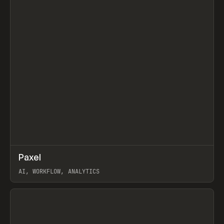
↗
Paxel
Prev
TOOLS
UTILITY
AI, WORKFLOW, ANALYTICS
View item