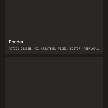
↗
Ponder
Prev
/
INSPO
WEBSITE
APP
MOTION DESIGN, AI, CREATIVE, VIDEO, EDITOR, WEBFLOW,
GSAP, ARTEMII LEBEDEV
View item