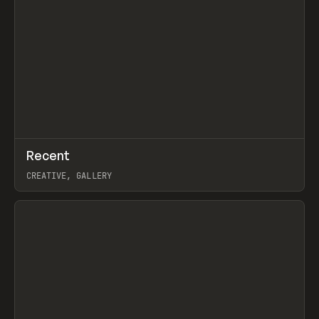
↗
Recent
Prev
TOOLS
DIRECTORY
CREATIVE, GALLERY
View item