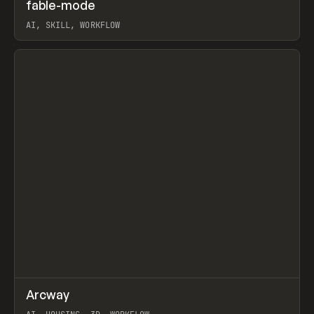
↗
fable-mode
Prev
TOOLS
UTILITY
AI, SKILL, WORKFLOW
View item
↗
Arcway
Prev
/
TOOLS
APP
WEBSITE