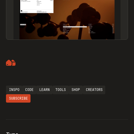
Artemii Lebedev
INSPO
CODE
LEARN
TOOLS
SHOP
CREATORS
SUBSCRIBE