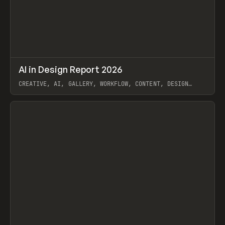
↗
AI in Design Report 2026
Prev
/
LEARN
ARTICLE
WEBSITE
CREATIVE, AI, GALLERY, WORKFLOW, CONTENT, DESIGN
SYSTEM, FRAMER
View item