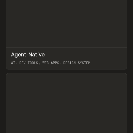
↗
Agent-Native
Prev
/
TOOLS
FRAMEWORK
TEMPLATE
AI, DEV TOOLS, WEB APPS, DESIGN SYSTEM
View item