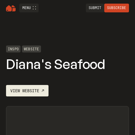
MENU
SUBMIT
SUBSCRIBE
INSPO
WEBSITE
Diana's Seafood
VIEW
WEBSITE
↗