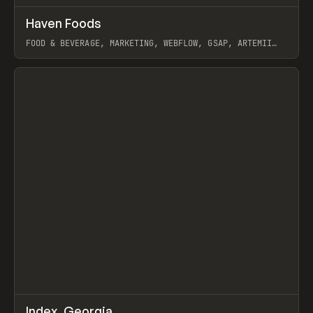
↗
Haven Foods
Prev
INSPO
WEBSITE
FOOD & BEVERAGE, MARKETING, WEBFLOW, GSAP, ARTEMII
LEBEDEV
View item
↗
Index_Georgia