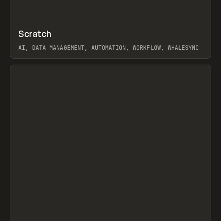
↗
Scratch
Prev
TOOLS
APP
AI, DATA MANAGEMENT, AUTOMATION, WORKFLOW, WHALESYNC
View item