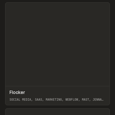
View item
↗
Flocker
Prev
INSPO
WEBSITE
SOCIAL MEDIA, SAAS, MARKETING, WEBFLOW, MAST, JENNA
BURNS
View item