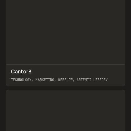
↗
Cantor8
Prev
INSPO
WEBSITE
TECHNOLOGY, MARKETING, WEBFLOW, ARTEMII LEBEDEV
View item