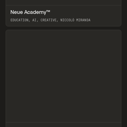
↗
Neue Academy™
Prev
LEARN
COURSE
EDUCATION, AI, CREATIVE, NICCOLÒ MIRANDA
View item