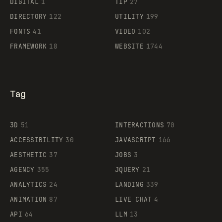
DIGITAL
1
TIP
27
Supaste
DIRECTORY
122
UTILITY
199
FONTS
41
VIDEO
102
FRAMEWORK
18
WEBSITE
1744
Tag
3D
51
INTERACTIONS
70
ACCESSIBILITY
30
JAVASCRIPT
166
AESTHETIC
37
JOBS
3
AGENCY
355
JQUERY
21
ANALYTICS
24
LANDING
339
ANIMATION
87
LIVE CHAT
4
API
64
LLM
13