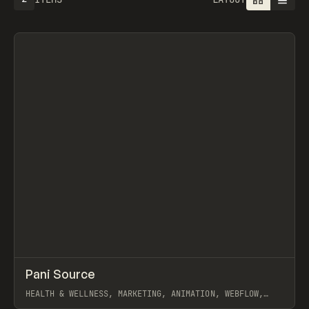
↗
Pani Source
Prev
INSPO
WEBSITE
HEALTH & WELLNESS, MARKETING, ANIMATION, WEBFLOW,
JOSEPH BERRY, TY HUGHEY