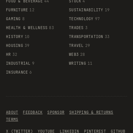
FOOD & BEVERAGE
44
STOCK
4
FURNITURE
12
SUSTAINABILITY
19
GAMING
8
TECHNOLOGY
97
HEALTH & WELLNESS
83
TRADES
3
HISTORY
10
TRANSPORTATION
33
HOUSING
39
TRAVEL
29
HR
32
WEB3
28
INDUSTRIAL
9
WRITING
11
INSURANCE
6
ABOUT
FEEDBACK
SPONSOR
SHIPPING & RETURNS
TERMS
X (TWITTER)
YOUTUBE
LINKEDIN
PINTEREST
GITHUB