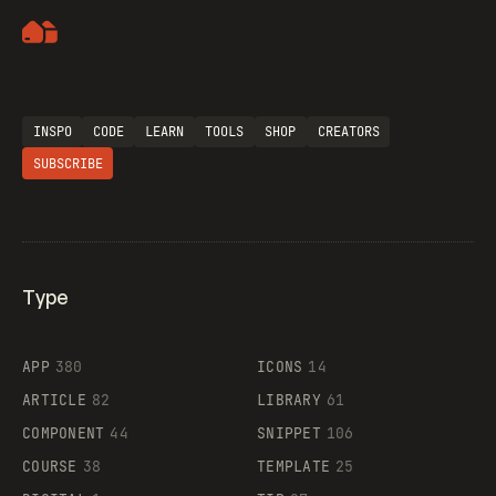
Artemii Lebedev
INSPO
CODE
LEARN
TOOLS
SHOP
CREATORS
SUBSCRIBE
Type
Flocker
APP
380
ICONS
14
ARTICLE
82
LIBRARY
61
Legartis
COMPONENT
44
SNIPPET
106
COURSE
38
TEMPLATE
25