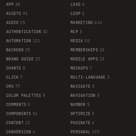
APP
38
LOAD
6
ASSETS
91
LOOP
2
AUDIO
15
MARKETING
614
AUTHENTICATION
32
MCP
3
AUTOMATION
121
MEDIA
10
BACKEND
25
MEMBERSHIPS
10
BRAND GUIDE
23
MOBILE APPS
23
CHARTS
8
MOCKUPS
7
CLICK
7
MULTI-LANGUAGE
3
CMS
77
NAVIGATE
3
COLOR PALETTES
5
NAVIGATION
5
COMMENTS
5
NUMBER
5
COMPONENTS
51
OPTIMIZE
5
CONTENT
22
PAGINATE
4
CONVERSION
4
PERSONAL
195