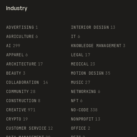
Industry
ADVERTISING
1
INTERIOR DESIGN
13
AGRICULTURE
6
IT
6
AI
299
KNOWLEDGE MANAGEMENT
3
APPAREL
6
LEGAL
17
ARCHITECTURE
17
MEDICAL
23
BEAUTY
3
MOTION DESIGN
35
COLLABORATION
14
MUSIC
27
COMMUNITY
28
NETWORKING
6
CONSTRUCTION
8
NFT
6
CREATIVE
971
NO-CODE
338
CRYPTO
19
NONPROFIT
13
CUSTOMER SERVICE
12
OFFICE
2