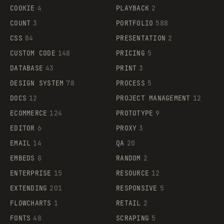
COOKIE
4
PLAYBACK
2
COUNT
3
PORTFOLIO
588
CSS
84
PRESENTATION
2
CUSTOM CODE
148
PRICING
5
DATABASE
43
PRINT
3
DESIGN SYSTEM
78
PROCESS
5
DOCS
12
PROJECT MANAGEMENT
12
ECOMMERCE
124
PROTOTYPE
9
EDITOR
6
PROXY
3
EMAIL
14
QA
20
EMBEDS
8
RANDOM
2
ENTERPRISE
15
RESOURCE
12
EXTENDING
201
RESPONSIVE
5
FLOWCHARTS
1
RETAIL
2
FONTS
48
SCRAPING
5