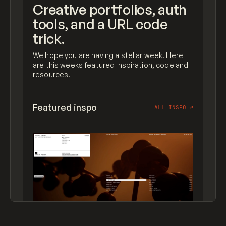
Creative portfolios, auth
tools, and a URL code
trick.
We hope you are having a stellar week! Here
are this weeks featured inspiration, code and
resources.
Featured inspo
ALL INSPO
↗