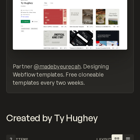
Partner
@madebyeurecah
. Designing
Webflow templates. Free cloneable
templates every two weeks.
Created by Ty Hughey
2
ITEMS
LAYOUT