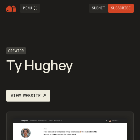
MENU
SUBMIT
SUBSCRIBE
CREATOR
Ty Hughey
VIEW WEBSITE
↗