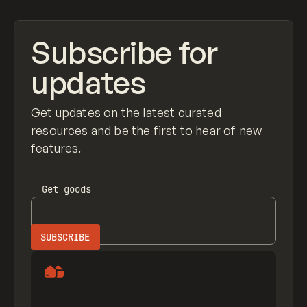
Subscribe for
updates
Get updates on the latest curated
resources and be the first to hear of new
features.
Get
goods