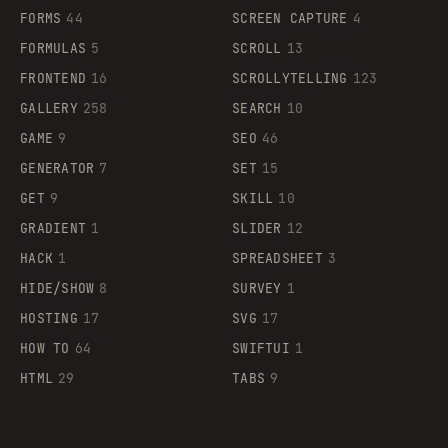
FORMS
44
SCREEN CAPTURE
4
FORMULAS
5
SCROLL
13
FRONTEND
16
SCROLLYTELLING
123
GALLERY
258
SEARCH
10
GAME
9
SEO
46
GENERATOR
7
SET
15
GET
9
SKILL
10
GRADIENT
1
SLIDER
12
HACK
1
SPREADSHEET
3
HIDE/SHOW
8
SURVEY
1
HOSTING
17
SVG
17
HOW TO
64
SWIFTUI
1
HTML
29
TABS
9