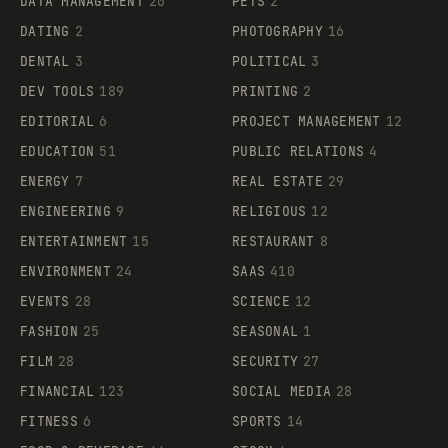
DATA MANAGEMENT
20
PETS
2
DATING
2
PHOTOGRAPHY
16
DENTAL
3
POLITICAL
3
DEV TOOLS
189
PRINTING
2
EDITORIAL
6
PROJECT MANAGEMENT
12
EDUCATION
51
PUBLIC RELATIONS
4
ENERGY
7
REAL ESTATE
29
ENGINEERING
9
RELIGIOUS
12
ENTERTAINMENT
15
RESTAURANT
8
ENVIRONMENT
24
SAAS
410
EVENTS
28
SCIENCE
12
FASHION
25
SEASONAL
1
FILM
28
SECURITY
27
FINANCIAL
123
SOCIAL MEDIA
28
FITNESS
6
SPORTS
14