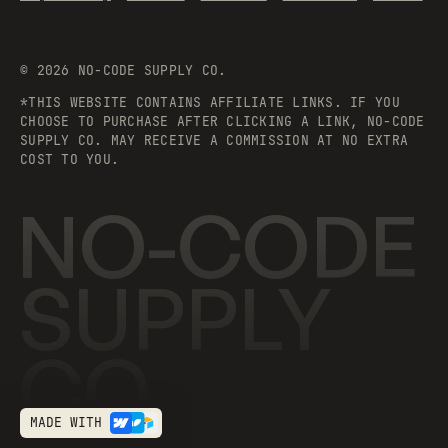
©
2026
NO-CODE SUPPLY CO.
*THIS WEBSITE CONTAINS AFFILIATE LINKS. IF YOU
CHOOSE TO PURCHASE AFTER CLICKING A LINK, NO-CODE
SUPPLY CO. MAY RECEIVE A COMMISSION AT NO EXTRA
COST TO YOU.
NO-CODE
SUPPLY
CO.
MADE WITH