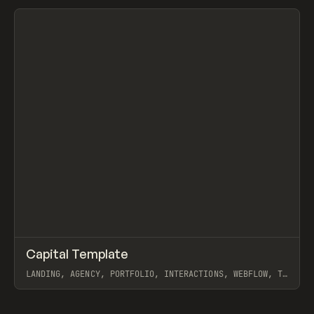
View item
↗
Capital Template
Prev
/
INSPO
WEBSITE
TEMPLATE
LANDING, AGENCY, PORTFOLIO, INTERACTIONS, WEBFLOW, TY
HUGHEY
View item