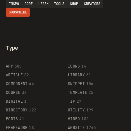
INSPO
CODE
LEARN
TOOLS
SHOP
CREATORS
SUBSCRIBE
Type
Flocker
APP
380
ICONS
14
ARTICLE
82
LIBRARY
61
Legartis
COMPONENT
44
SNIPPET
106
COURSE
38
TEMPLATE
25
DIGITAL
1
TIP
27
Supaste
DIRECTORY
122
UTILITY
199
FONTS
41
VIDEO
102
FRAMEWORK
18
WEBSITE
1744