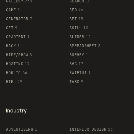
GALLERY
258
SEARCH
10
GAME
9
SEO
46
GENERATOR
7
SET
15
GET
9
SKILL
10
GRADIENT
1
SLIDER
12
HACK
1
SPREADSHEET
3
HIDE/SHOW
8
SURVEY
1
HOSTING
17
SVG
17
HOW TO
64
SWIFTUI
1
HTML
29
TABS
9
Industry
ADVERTISING
1
INTERIOR DESIGN
13