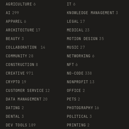
AGRICULTURE
6
IT
6
AI
299
KNOWLEDGE MANAGEMENT
3
APPAREL
6
LEGAL
17
ARCHITECTURE
17
MEDICAL
23
BEAUTY
3
MOTION DESIGN
35
COLLABORATION
14
MUSIC
27
COMMUNITY
28
NETWORKING
6
CONSTRUCTION
8
NFT
6
CREATIVE
971
NO-CODE
338
CRYPTO
19
NONPROFIT
13
CUSTOMER SERVICE
12
OFFICE
2
DATA MANAGEMENT
20
PETS
2
DATING
2
PHOTOGRAPHY
16
DENTAL
3
POLITICAL
3
DEV TOOLS
189
PRINTING
2