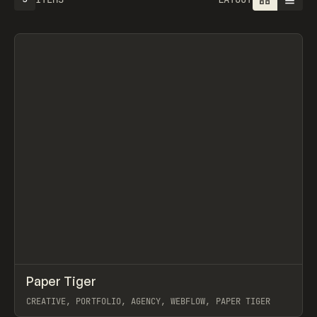
↗
Paper Tiger
Prev
INSPO
WEBSITE
CREATIVE, PORTFOLIO, AGENCY, WEBFLOW, PAPER TIGER