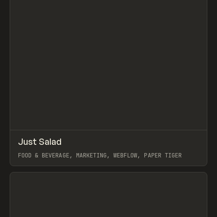
↗
Just Salad
Prev
INSPO
WEBSITE
FOOD & BEVERAGE, MARKETING, WEBFLOW, PAPER TIGER
View item