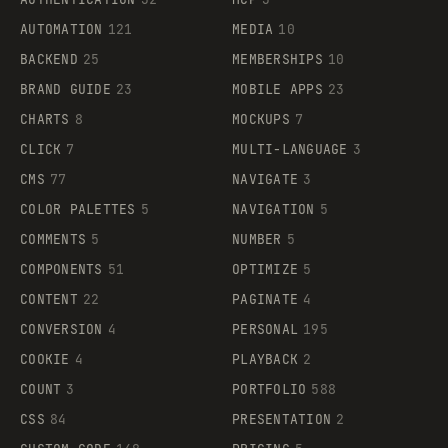
AUTOMATION
121
MEDIA
10
BACKEND
25
MEMBERSHIPS
10
BRAND GUIDE
23
MOBILE APPS
23
CHARTS
8
MOCKUPS
7
CLICK
7
MULTI-LANGUAGE
3
CMS
77
NAVIGATE
3
COLOR PALETTES
5
NAVIGATION
5
COMMENTS
5
NUMBER
5
COMPONENTS
51
OPTIMIZE
5
CONTENT
22
PAGINATE
4
CONVERSION
4
PERSONAL
195
COOKIE
4
PLAYBACK
2
COUNT
3
PORTFOLIO
588
CSS
84
PRESENTATION
2