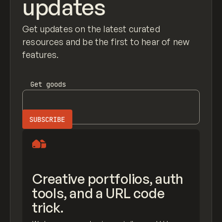
updates
Get updates on the latest curated
resources and be the first to hear of new
features.
Get
goods
Creative portfolios, auth
tools, and a URL code
trick.