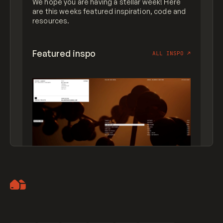
We hope you are having a stellar week! Here
are this weeks featured inspiration, code and
resources.
Featured inspo
ALL INSPO
↗
Artemii Lebedev