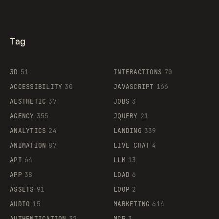
Tag
3D
51
INTERACTIONS
70
ACCESSIBILITY
30
JAVASCRIPT
166
AESTHETIC
37
JOBS
3
AGENCY
355
JQUERY
21
ANALYTICS
24
LANDING
339
ANIMATION
87
LIVE CHAT
4
API
64
LLM
13
APP
38
LOAD
6
ASSETS
91
LOOP
2
AUDIO
15
MARKETING
614
AUTHENTICATION
32
MCP
3