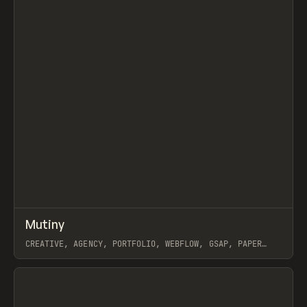
↗
Mutiny
Prev
INSPO
WEBSITE
CREATIVE, AGENCY, PORTFOLIO, WEBFLOW, GSAP, PAPER
TIGER
View item