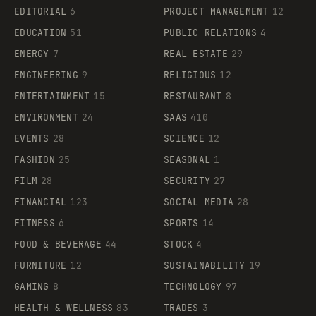
EDITORIAL
6
PROJECT MANAGEMENT
12
EDUCATION
51
PUBLIC RELATIONS
4
ENERGY
7
REAL ESTATE
29
ENGINEERING
9
RELIGIOUS
12
ENTERTAINMENT
15
RESTAURANT
8
ENVIRONMENT
24
SAAS
410
EVENTS
28
SCIENCE
12
FASHION
25
SEASONAL
1
FILM
28
SECURITY
27
FINANCIAL
123
SOCIAL MEDIA
28
FITNESS
6
SPORTS
14
FOOD & BEVERAGE
44
STOCK
4
FURNITURE
12
SUSTAINABILITY
19
GAMING
8
TECHNOLOGY
97
HEALTH & WELLNESS
83
TRADES
3