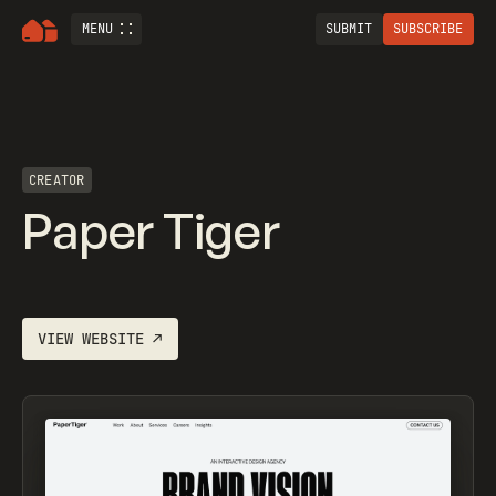
MENU
SUBMIT
SUBSCRIBE
CREATOR
Paper Tiger
VIEW WEBSITE
↗