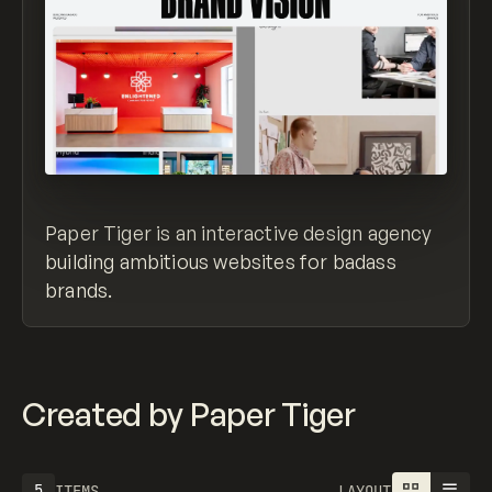
Paper Tiger is an interactive design agency
building ambitious websites for badass
brands.
Created by Paper Tiger
5
ITEMS
LAYOUT