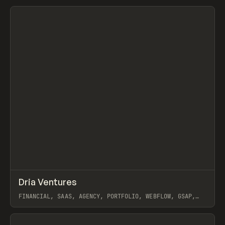
View item
↗
Dria Ventures
Prev
INSPO
WEBSITE
FINANCIAL, SAAS, AGENCY, PORTFOLIO, WEBFLOW, GSAP,
PAPER TIGER
View item