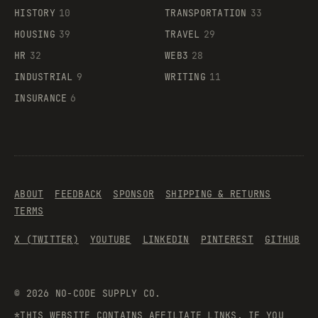
HISTORY
10
TRANSPORTATION
33
HOUSING
39
TRAVEL
29
HR
32
WEB3
28
INDUSTRIAL
9
WRITING
11
INSURANCE
6
ABOUT
FEEDBACK
SPONSOR
SHIPPING & RETURNS
TERMS
X (TWITTER)
YOUTUBE
LINKEDIN
PINTEREST
GITHUB
©
2026
NO-CODE SUPPLY CO.
*THIS WEBSITE CONTAINS AFFILIATE LINKS. IF YOU