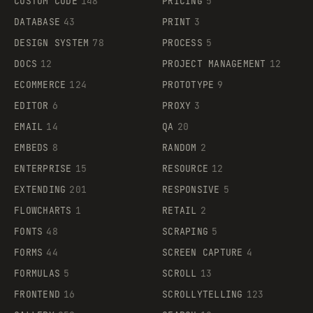
CUSTOM CODE
148
PRICING
5
DATABASE
43
PRINT
3
DESIGN SYSTEM
78
PROCESS
5
DOCS
12
PROJECT MANAGEMENT
12
ECOMMERCE
124
PROTOTYPE
9
EDITOR
6
PROXY
3
EMAIL
14
QA
20
EMBEDS
8
RANDOM
2
ENTERPRISE
15
RESOURCE
12
EXTENDING
201
RESPONSIVE
5
FLOWCHARTS
1
RETAIL
2
FONTS
48
SCRAPING
5
FORMS
44
SCREEN CAPTURE
4
FORMULAS
5
SCROLL
13
FRONTEND
16
SCROLLYTELLING
123