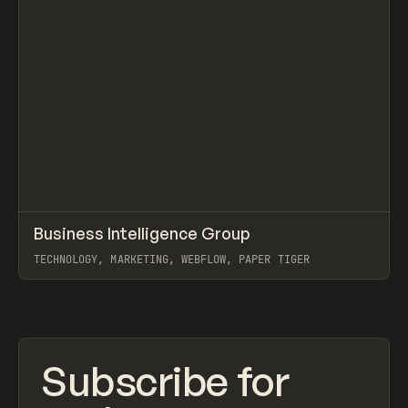
↗
Business Intelligence Group
Prev
INSPO
WEBSITE
TECHNOLOGY, MARKETING, WEBFLOW, PAPER TIGER
View item
Subscribe for