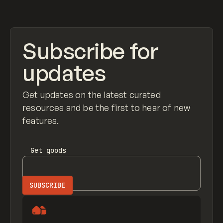
View item
Subscribe for
updates
Get updates on the latest curated
resources and be the first to hear of new
features.
Get
goods