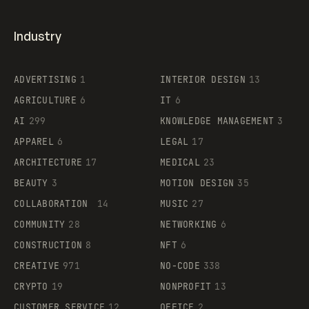
Industry
ADVERTISING
1
INTERIOR DESIGN
13
AGRICULTURE
6
IT
6
AI
299
KNOWLEDGE MANAGEMENT
3
APPAREL
6
LEGAL
17
ARCHITECTURE
17
MEDICAL
23
BEAUTY
3
MOTION DESIGN
35
COLLABORATION
14
MUSIC
27
COMMUNITY
28
NETWORKING
6
CONSTRUCTION
8
NFT
6
CREATIVE
971
NO-CODE
338
CRYPTO
19
NONPROFIT
13
CUSTOMER SERVICE
12
OFFICE
2