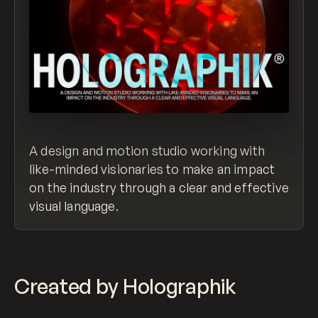
A design and motion studio working with
like-minded visionaries to make an impact
on the industry through a clear and effective
visual language.
Created by Holographik