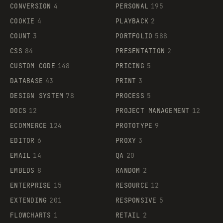
CONVERSION
4
PERSONAL
195
COOKIE
4
PLAYBACK
2
COUNT
3
PORTFOLIO
588
CSS
84
PRESENTATION
2
CUSTOM CODE
148
PRICING
5
DATABASE
43
PRINT
3
DESIGN SYSTEM
78
PROCESS
5
DOCS
12
PROJECT MANAGEMENT
12
ECOMMERCE
124
PROTOTYPE
9
EDITOR
6
PROXY
3
EMAIL
14
QA
20
EMBEDS
8
RANDOM
2
ENTERPRISE
15
RESOURCE
12
EXTENDING
201
RESPONSIVE
5
FLOWCHARTS
1
RETAIL
2