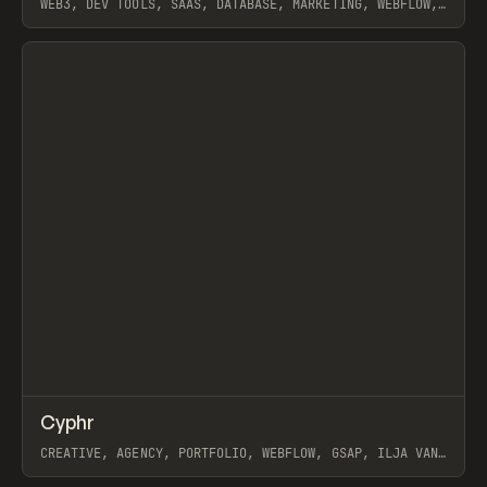
WEB3, DEV TOOLS, SAAS, DATABASE, MARKETING, WEBFLOW,
GSAP, HOLOGRAPHIK
View item
↗
Cyphr
Prev
INSPO
WEBSITE
CREATIVE, AGENCY, PORTFOLIO, WEBFLOW, GSAP, ILJA VAN
ECK, HOLOGRAPHIK