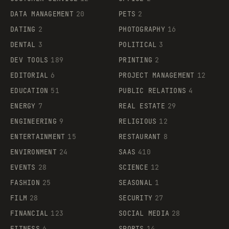
DATA MANAGEMENT
20
PETS
2
DATING
2
PHOTOGRAPHY
16
DENTAL
3
POLITICAL
3
DEV TOOLS
189
PRINTING
2
EDITORIAL
6
PROJECT MANAGEMENT
12
EDUCATION
51
PUBLIC RELATIONS
4
ENERGY
7
REAL ESTATE
29
ENGINEERING
9
RELIGIOUS
12
ENTERTAINMENT
15
RESTAURANT
8
ENVIRONMENT
24
SAAS
410
EVENTS
28
SCIENCE
12
FASHION
25
SEASONAL
1
FILM
28
SECURITY
27
FINANCIAL
123
SOCIAL MEDIA
28
FITNESS
6
SPORTS
14