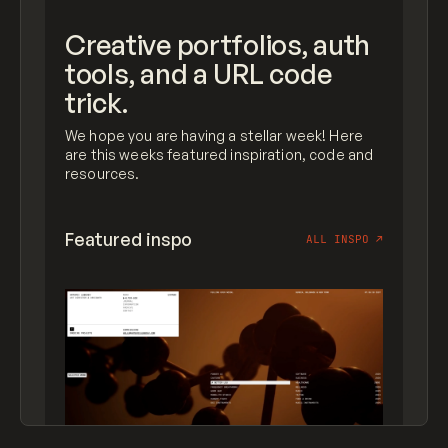
Creative portfolios, auth
tools, and a URL code
trick.
We hope you are having a stellar week! Here
are this weeks featured inspiration, code and
resources.
Featured inspo
ALL INSPO
↗