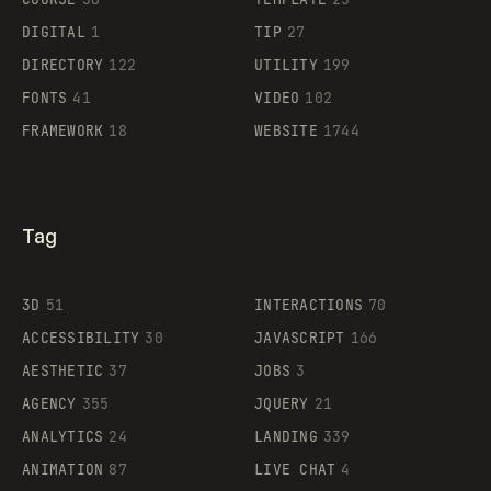
DIGITAL
1
TIP
27
Supaste
DIRECTORY
122
UTILITY
199
FONTS
41
VIDEO
102
FRAMEWORK
18
WEBSITE
1744
Tag
3D
51
INTERACTIONS
70
ACCESSIBILITY
30
JAVASCRIPT
166
AESTHETIC
37
JOBS
3
AGENCY
355
JQUERY
21
ANALYTICS
24
LANDING
339
ANIMATION
87
LIVE CHAT
4