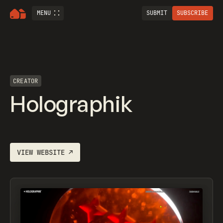
MENU
SUBMIT
SUBSCRIBE
CREATOR
Holographik
VIEW WEBSITE
↗