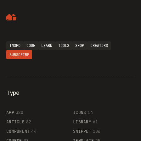
Artemii Lebedev
INSPO
CODE
LEARN
TOOLS
SHOP
CREATORS
SUBSCRIBE
Type
Flocker
APP
380
ICONS
14
ARTICLE
82
LIBRARY
61
Legartis
COMPONENT
44
SNIPPET
106
COURSE
38
TEMPLATE
25