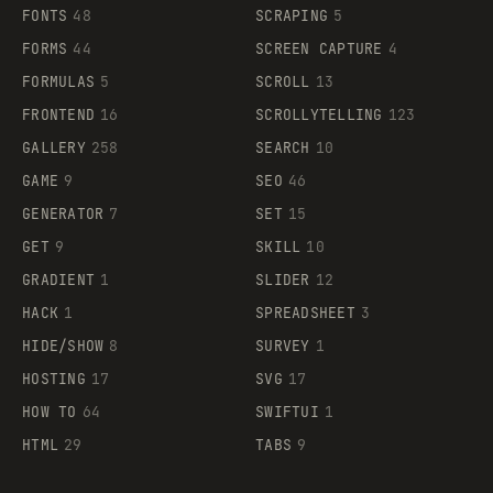
FONTS
48
SCRAPING
5
FORMS
44
SCREEN CAPTURE
4
FORMULAS
5
SCROLL
13
FRONTEND
16
SCROLLYTELLING
123
GALLERY
258
SEARCH
10
GAME
9
SEO
46
GENERATOR
7
SET
15
GET
9
SKILL
10
GRADIENT
1
SLIDER
12
HACK
1
SPREADSHEET
3
HIDE/SHOW
8
SURVEY
1
HOSTING
17
SVG
17
HOW TO
64
SWIFTUI
1
HTML
29
TABS
9