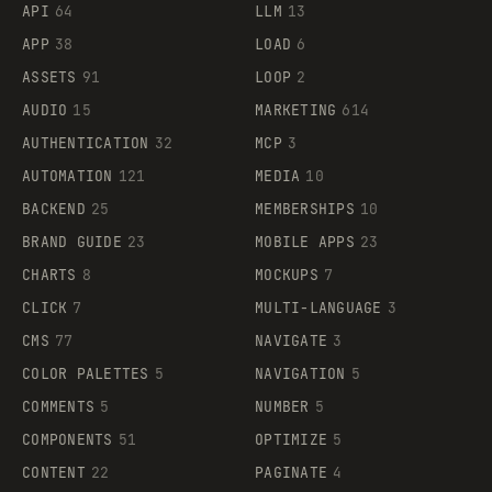
API
64
LLM
13
APP
38
LOAD
6
ASSETS
91
LOOP
2
AUDIO
15
MARKETING
614
AUTHENTICATION
32
MCP
3
AUTOMATION
121
MEDIA
10
BACKEND
25
MEMBERSHIPS
10
BRAND GUIDE
23
MOBILE APPS
23
CHARTS
8
MOCKUPS
7
CLICK
7
MULTI-LANGUAGE
3
CMS
77
NAVIGATE
3
COLOR PALETTES
5
NAVIGATION
5
COMMENTS
5
NUMBER
5
COMPONENTS
51
OPTIMIZE
5
CONTENT
22
PAGINATE
4