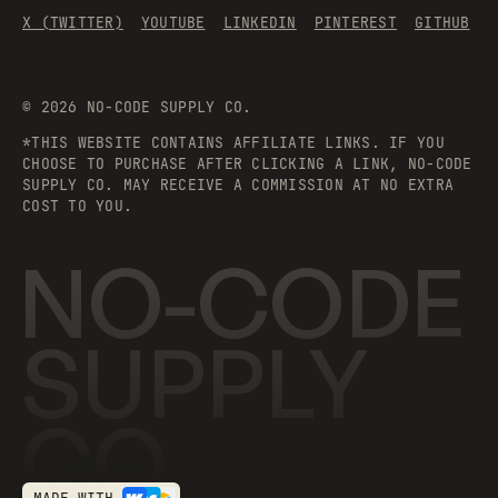
X (TWITTER)
YOUTUBE
LINKEDIN
PINTEREST
GITHUB
©
2026
NO-CODE SUPPLY CO.
*THIS WEBSITE CONTAINS AFFILIATE LINKS. IF YOU
CHOOSE TO PURCHASE AFTER CLICKING A LINK, NO-CODE
SUPPLY CO. MAY RECEIVE A COMMISSION AT NO EXTRA
COST TO YOU.
NO-CODE
SUPPLY
CO.