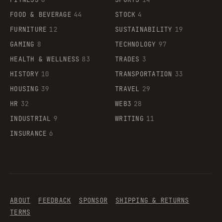
FOOD & BEVERAGE
44
STOCK
4
FURNITURE
12
SUSTAINABILITY
19
GAMING
8
TECHNOLOGY
97
HEALTH & WELLNESS
83
TRADES
3
HISTORY
10
TRANSPORTATION
33
HOUSING
39
TRAVEL
29
HR
32
WEB3
28
INDUSTRIAL
9
WRITING
11
INSURANCE
6
ABOUT
FEEDBACK
SPONSOR
SHIPPING & RETURNS
TERMS