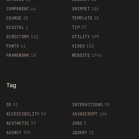
Legartis
COMPONENT
44
SNIPPET
106
COURSE
38
TEMPLATE
25
DIGITAL
1
TIP
27
Supaste
DIRECTORY
122
UTILITY
199
FONTS
41
VIDEO
102
FRAMEWORK
18
WEBSITE
1744
Tag
3D
51
INTERACTIONS
70
ACCESSIBILITY
30
JAVASCRIPT
166
AESTHETIC
37
JOBS
3
AGENCY
355
JQUERY
21