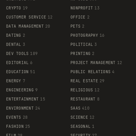
CRYPTO
19
NONPROFIT
13
CUSTOMER SERVICE
12
OFFICE
2
DATA MANAGEMENT
20
PETS
2
DATING
2
PHOTOGRAPHY
16
DENTAL
3
POLITICAL
3
DEV TOOLS
189
PRINTING
2
EDITORIAL
6
PROJECT MANAGEMENT
12
EDUCATION
51
PUBLIC RELATIONS
4
ENERGY
7
REAL ESTATE
29
ENGINEERING
9
RELIGIOUS
12
ENTERTAINMENT
15
RESTAURANT
8
ENVIRONMENT
24
SAAS
410
EVENTS
28
SCIENCE
12
FASHION
25
SEASONAL
1
FILM
28
SECURITY
27