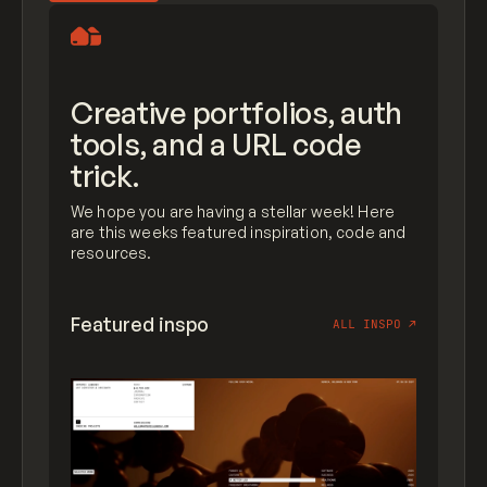
Creative portfolios, auth
tools, and a URL code
trick.
We hope you are having a stellar week! Here
are this weeks featured inspiration, code and
resources.
Featured inspo
ALL INSPO
↗