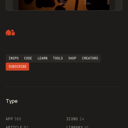
Artemii Lebedev
INSPO
CODE
LEARN
TOOLS
SHOP
CREATORS
SUBSCRIBE
Type
Flocker
APP
380
ICONS
14
ARTICLE
82
LIBRARY
61