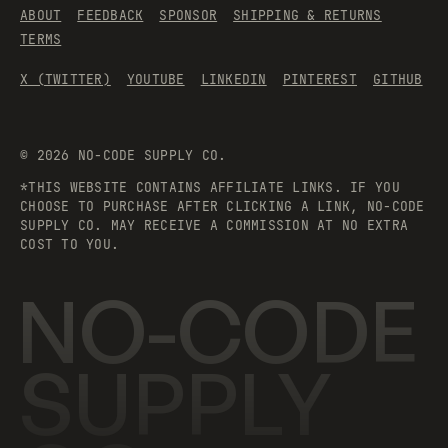
ABOUT
FEEDBACK
SPONSOR
SHIPPING & RETURNS
TERMS
X (TWITTER)
YOUTUBE
LINKEDIN
PINTEREST
GITHUB
©
2026
NO-CODE SUPPLY CO.
*THIS WEBSITE CONTAINS AFFILIATE LINKS. IF YOU
CHOOSE TO PURCHASE AFTER CLICKING A LINK, NO-CODE
SUPPLY CO. MAY RECEIVE A COMMISSION AT NO EXTRA
COST TO YOU.
NO-CODE
SUPPLY