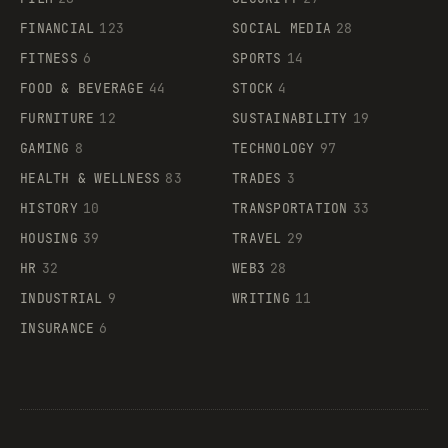
FINANCIAL
123
SOCIAL MEDIA
28
FITNESS
6
SPORTS
14
FOOD & BEVERAGE
44
STOCK
4
FURNITURE
12
SUSTAINABILITY
19
GAMING
8
TECHNOLOGY
97
HEALTH & WELLNESS
83
TRADES
3
HISTORY
10
TRANSPORTATION
33
HOUSING
39
TRAVEL
29
HR
32
WEB3
28
INDUSTRIAL
9
WRITING
11
INSURANCE
6