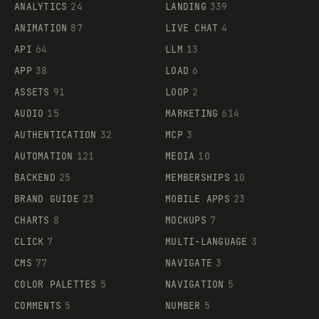
ANALYTICS
24
LANDING
339
ANIMATION
87
LIVE CHAT
4
API
64
LLM
13
APP
38
LOAD
6
ASSETS
91
LOOP
2
AUDIO
15
MARKETING
614
AUTHENTICATION
32
MCP
3
AUTOMATION
121
MEDIA
10
BACKEND
25
MEMBERSHIPS
10
BRAND GUIDE
23
MOBILE APPS
23
CHARTS
8
MOCKUPS
7
CLICK
7
MULTI-LANGUAGE
3
CMS
77
NAVIGATE
3
COLOR PALETTES
5
NAVIGATION
5
COMMENTS
5
NUMBER
5