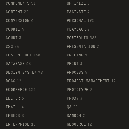
COMPONENTS
51
OPTIMIZE
5
CONTENT
22
PAGINATE
4
CONVERSION
4
PERSONAL
195
COOKIE
4
PLAYBACK
2
COUNT
3
PORTFOLIO
588
CSS
84
PRESENTATION
2
CUSTOM CODE
148
PRICING
5
DATABASE
43
PRINT
3
DESIGN SYSTEM
78
PROCESS
5
DOCS
12
PROJECT MANAGEMENT
12
ECOMMERCE
124
PROTOTYPE
9
EDITOR
6
PROXY
3
EMAIL
14
QA
20
EMBEDS
8
RANDOM
2
ENTERPRISE
15
RESOURCE
12