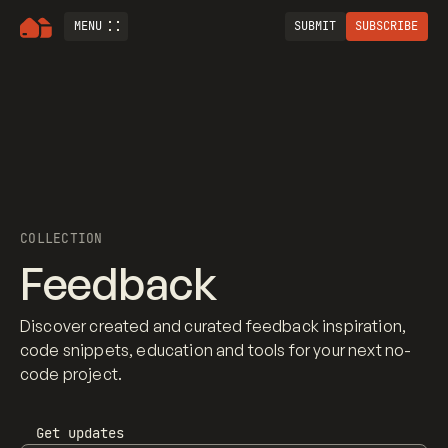
MENU
SUBMIT
SUBSCRIBE
COLLECTION
Feedback
Discover created and curated feedback inspiration,
code snippets, education and tools for your next no-
code project.
Get updates