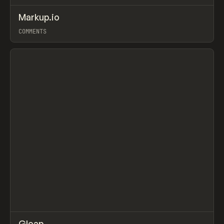
↗
Markup.io
Prev
TOOLS
APP
COMMENTS
View item
↗
Gleap
/