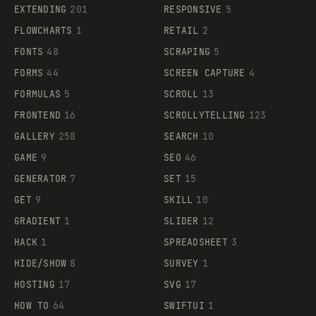
EXTENDING
201
RESPONSIVE
5
FLOWCHARTS
1
RETAIL
2
FONTS
48
SCRAPING
5
FORMS
44
SCREEN CAPTURE
4
FORMULAS
5
SCROLL
13
FRONTEND
16
SCROLLYTELLING
123
GALLERY
258
SEARCH
10
GAME
9
SEO
46
GENERATOR
7
SET
15
GET
9
SKILL
10
GRADIENT
1
SLIDER
12
HACK
1
SPREADSHEET
3
HIDE/SHOW
8
SURVEY
1
HOSTING
17
SVG
17
HOW TO
64
SWIFTUI
1