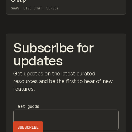
Prev
TOOLS
APP
WEBSITE
SAAS, LIVE CHAT, SURVEY
View item
Subscribe for
updates
Get updates on the latest curated
resources and be the first to hear of new
features.
Get
goods