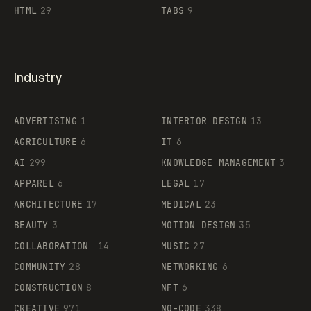
HTML
29
TABS
9
Industry
ADVERTISING
1
INTERIOR DESIGN
13
AGRICULTURE
6
IT
6
AI
299
KNOWLEDGE MANAGEMENT
3
APPAREL
6
LEGAL
17
ARCHITECTURE
17
MEDICAL
23
BEAUTY
3
MOTION DESIGN
35
COLLABORATION
14
MUSIC
27
COMMUNITY
28
NETWORKING
6
CONSTRUCTION
8
NFT
6
CREATIVE
971
NO-CODE
338