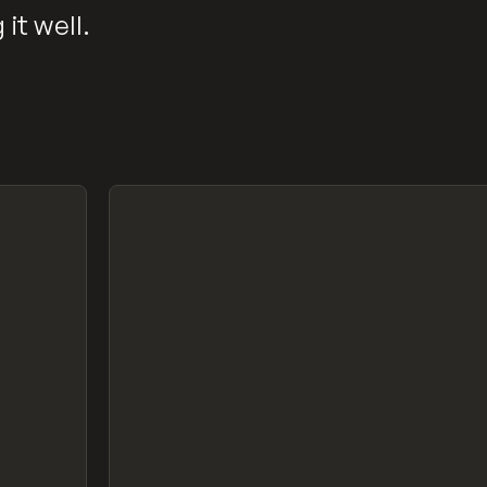
it well.