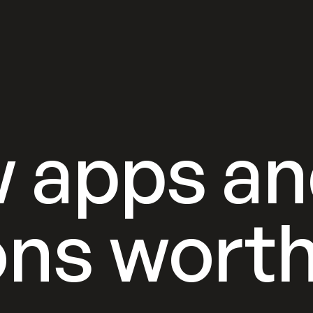
 apps a
ons wort