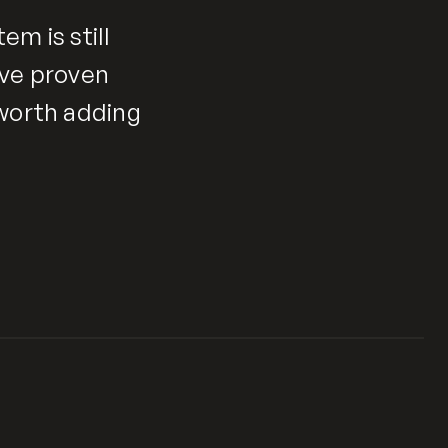
em is still
ave proven
 worth adding