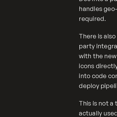
handles geo-
required.
There is als
party integr
with the new
icons directl
into code co
deploy pipel
This is not a 
actually used