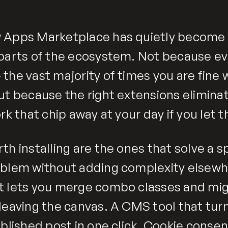
 Apps Marketplace has quietly become 
parts of the ecosystem. Not because eve
he vast majority of times you are fine w
ut because the right extensions elimina
rk that chip away at your day if you let 
h installing are the ones that solve a sp
blem without adding complexity elsewhe
 lets you merge combo classes and mig
leaving the canvas. A CMS tool that tur
blished post in one click. Cookie consen