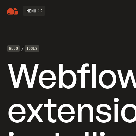
MENU
/
BLOG
TOOLS
Webflow
extensi