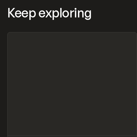
Keep exploring