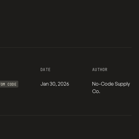
DATE
AUTHOR
Jan 30, 2026
No-Code Supply
TOM CODE
Co.