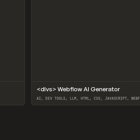
↗
<divs> Webflow AI Generator
Preview
/
TOOLS
UTILITY
DIRECTORY
AI, DEV TOOLS, LLM, HTML, CSS, JAVASCRIPT, WEB
View item