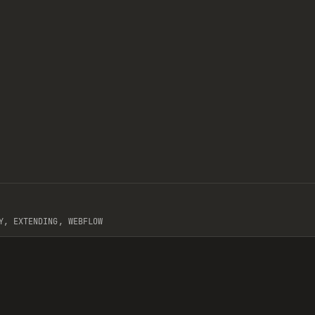
/
COMPONENT
Y, EXTENDING, WEBFLOW