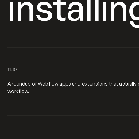
installin
TLDR
A roundup of Webflow apps and extensions that actually e
workflow.