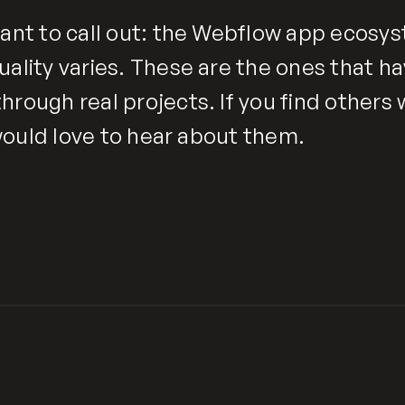
ant to call out: the Webflow app ecosyst
uality varies. These are the ones that h
hrough real projects. If you find others
I would love to hear about them.