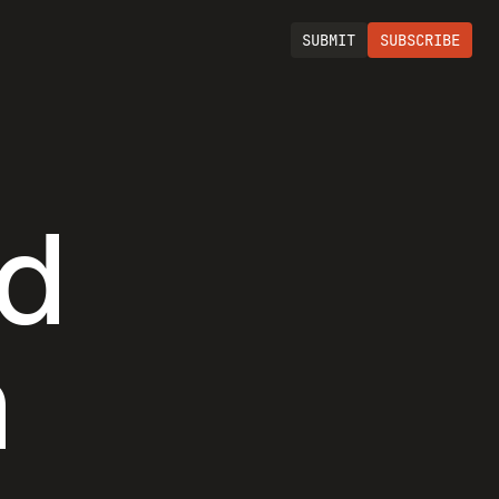
SUBMIT
SUBSCRIBE
nd
h