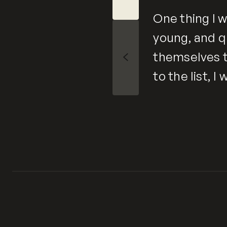
One thing I w
young, and q
themselves t
Slide Left
to the list, 