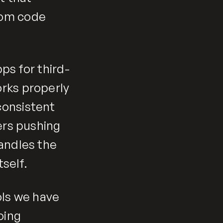
tom code
ps for third-
rks properly
consistent
ers pushing
handles the
self.
ools we have
oing