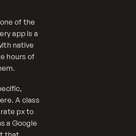
one of the
ry app is a
ith native
te hours of
them.
ecific,
re. A class
rate px to
ns a Google
t that