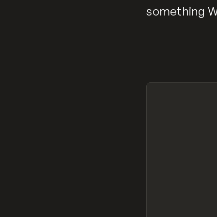
something We