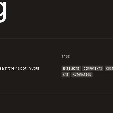
g
TAGS
arn their spot in your
EXTENDING
COMPONENTS
CUS
CMS
AUTOMATION