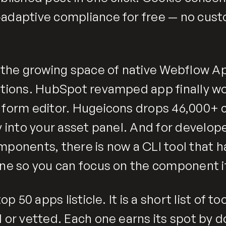
adaptive compliance for free — no cus
o the growing space of native Webflow Ap
ations. HubSpot revamped app finally wo
 form editor. Hugeicons drops 46,000+ 
y into your asset panel. And for develop
mponents, there is now a CLI tool that 
ine so you can focus on the component it
top 50 apps listicle. It is a short list of t
 or vetted. Each one earns its spot by d