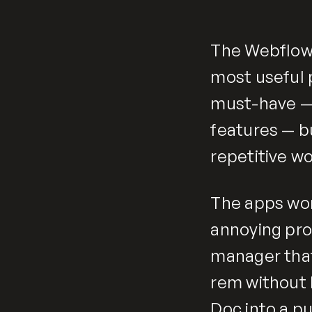
The Webflow
most useful 
must-have — t
features — b
repetitive wo
The apps wort
annoying pro
manager that
rem without 
Doc into a pu