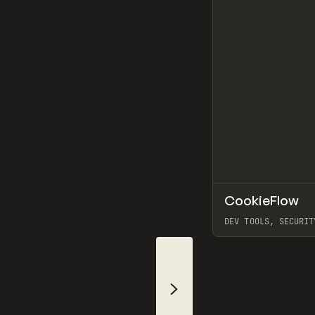
CookieFlow
TOOLS
UTILITY
DEV TOOLS, SECURIT
View item
Slide Right