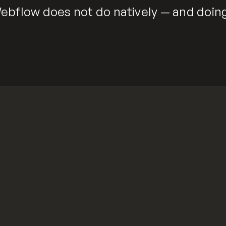
bflow does not do natively — and doing 