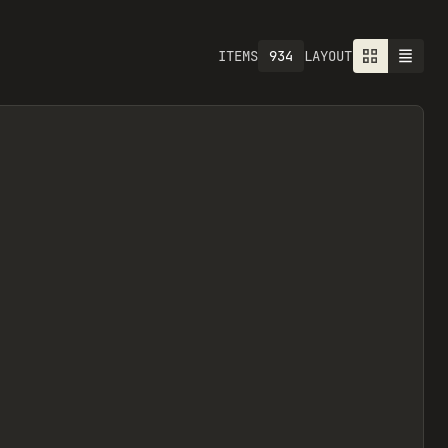
934
ITEMS
LAYOUT