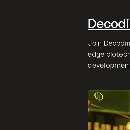
Decodi
Join Decodin
edge biotech
developments