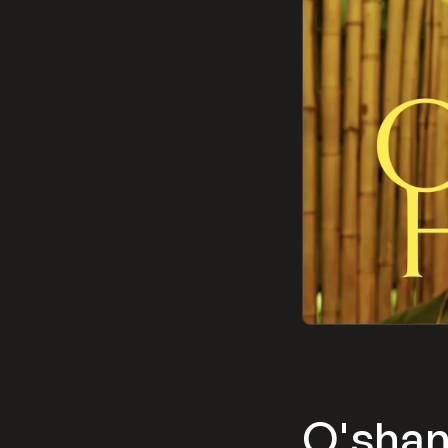
O'sha