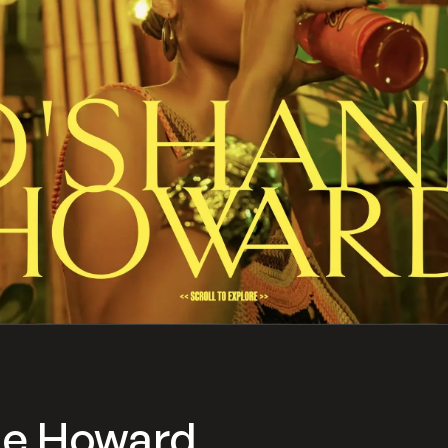
ne Howard