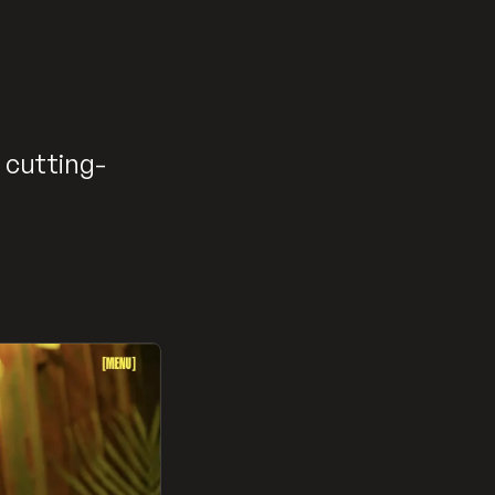
 cutting-