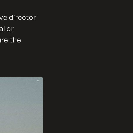
ve director
al or
ure the