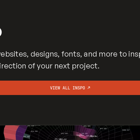
o
ebsites, designs, fonts, and more to ins
irection of your next project.
VIEW ALL INSPO ↗