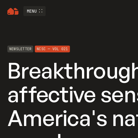
MENU
NEWSLETTER
NCSC — VOL 021
Breakthrough
affective sens
America's na