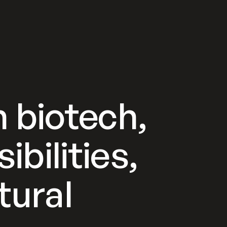
 biotech,
ibilities,
tural