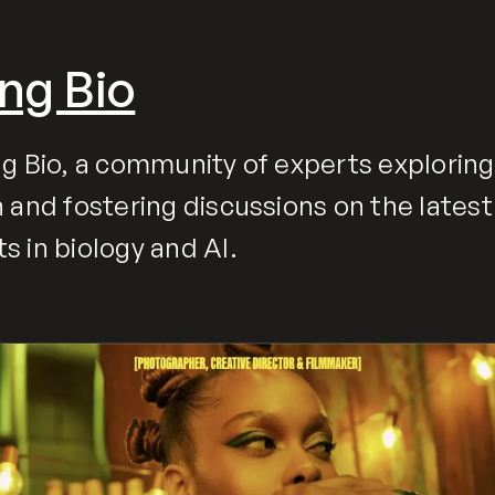
ng Bio
g Bio, a community of experts exploring
 and fostering discussions on the latest
 in biology and AI.