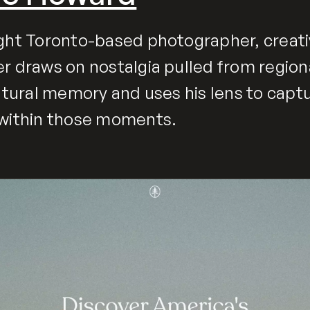
ght Toronto-based photographer, creati
r draws on nostalgia pulled from region
ultural memory and uses his lens to capt
 within those moments.