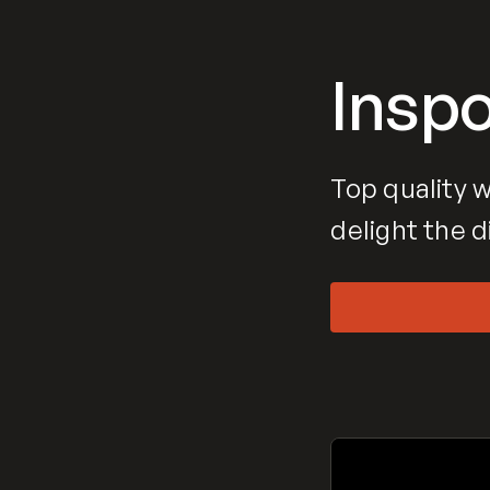
Insp
Top quality w
delight the d