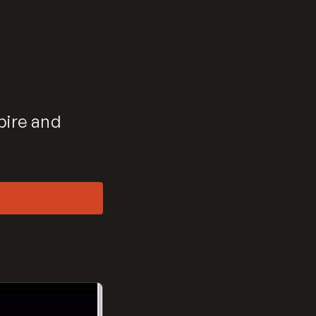
pire and