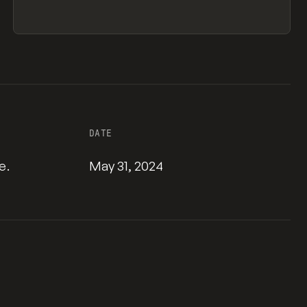
DATE
e.
May 31, 2024