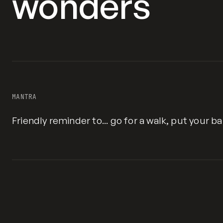
wonders
MANTRA
Friendly reminder to... go for a walk, put your b