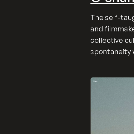
The self-tau
and filmmake
collective c
spontaneity