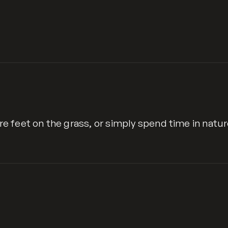
are feet on the grass, or simply spend time in natur