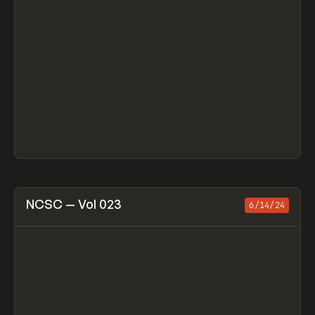
View item
NCSC — Vol 023
6/14/24