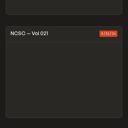
View item
NCSC — Vol 021
5/31/24