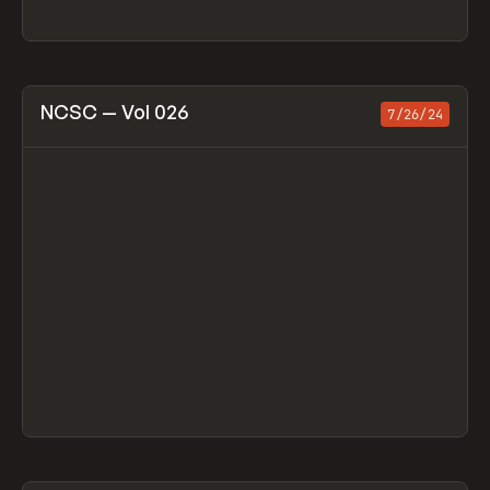
View item
NCSC — Vol 026
7/26/24