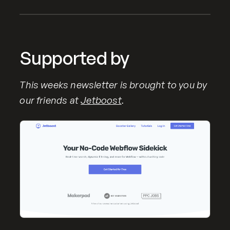
Supported by
This weeks newsletter is brought to you by
our friends at
Jetboost
.