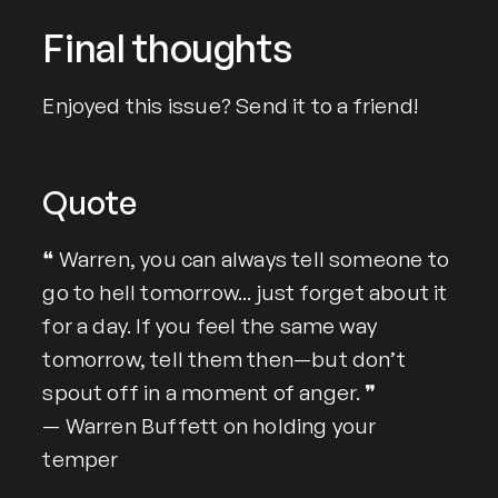
Final thoughts
Enjoyed this issue? Send it to a friend!
Quote
❝ Warren, you can always tell someone to
go to hell tomorrow... just forget about it
for a day. If you feel the same way
tomorrow, tell them then—but don’t
spout off in a moment of anger. ❞
— Warren Buffett on holding your
temper