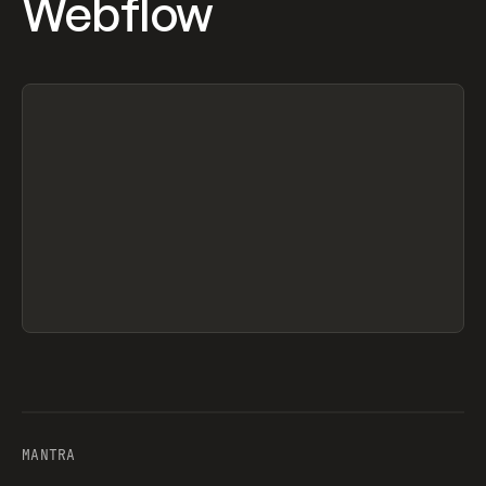
Webflow
MANTRA