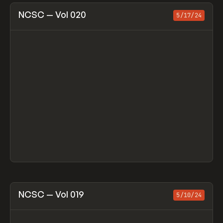
View item
NCSC — Vol 020
5/17/24
View item
NCSC — Vol 019
5/10/24