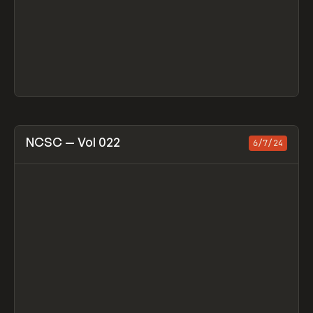
View item
NCSC — Vol 022
6/7/24