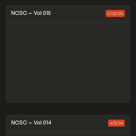
View item
NCSC — Vol 015
4/12/24
View item
NCSC — Vol 014
4/5/24