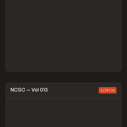
View item
NCSC — Vol 013
3/29/24