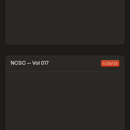
View item
NCSC — Vol 017
4/26/24