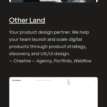
Other Land
Your product design partner. We help
your team launch and scale digital
products through product strategy,
discovery, and UX/UI design.
— Creative — Agency, Portfolio, Webflow