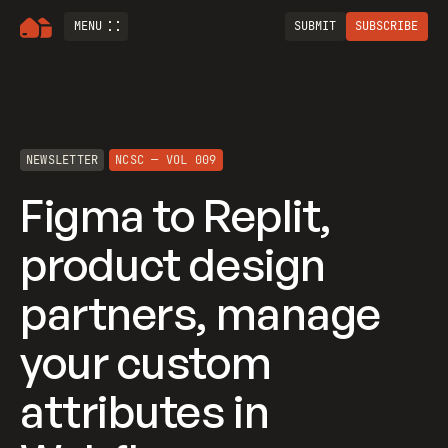
MENU
SUBMIT
SUBSCRIBE
NEWSLETTER
NCSC — VOL 009
Figma to Replit,
product design
partners, manage
your custom
attributes in