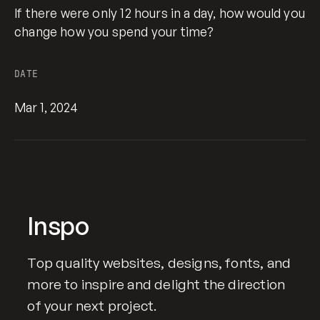
If there were only 12 hours in a day, how would you
change how you spend your time?
DATE
Mar 1, 2024
Inspo
Top quality websites, designs, fonts, and
more to inspire and delight the direction
of your next project.