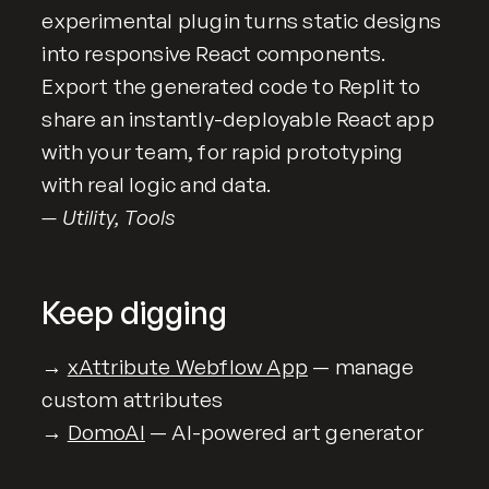
experimental plugin turns static designs
into responsive React components.
Export the generated code to Replit to
share an instantly-deployable React app
with your team, for rapid prototyping
with real logic and data.
— Utility, Tools
Keep digging
→
xAttribute Webflow App
— manage
custom attributes
→
DomoAI
— AI-powered art generator