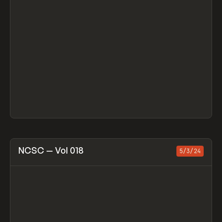
View item
NCSC — Vol 018
5/3/24