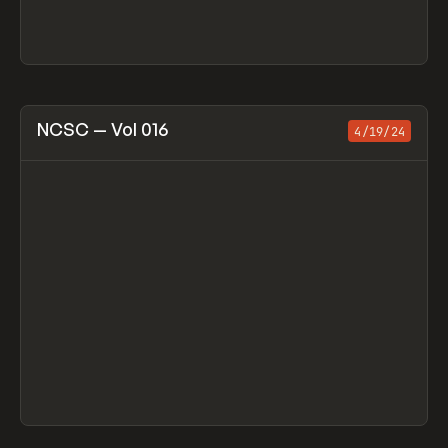
View item
NCSC — Vol 016
4/19/24