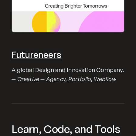
Futureneers
A global Design and Innovation Company.
— Creative — Agency, Portfolio, Webflow
Learn, Code, and Tools