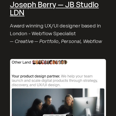
Joseph Berry — JB Studio
LDN
Award winning UX/UI designer based in
London - Webflow Specialist
— Creative — Portfolio, Personal, Webflow