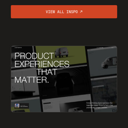
VIEW ALL INSPO ↗