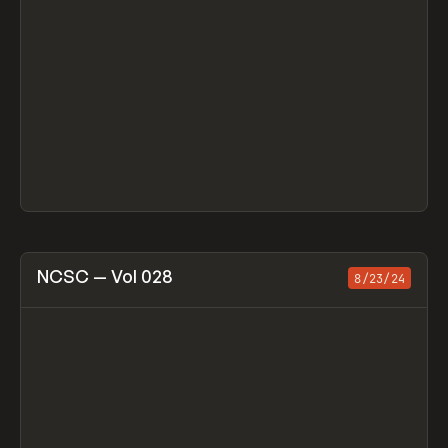
View item
NCSC — Vol 028
8/23/24