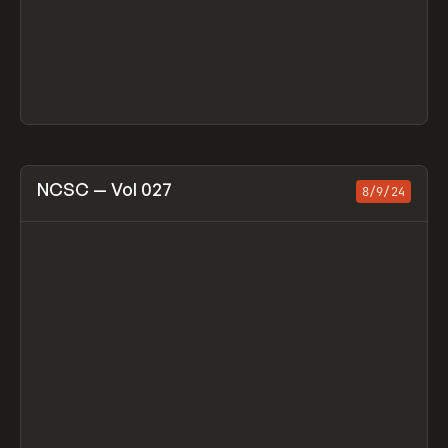
View item
NCSC — Vol 027
8/9/24