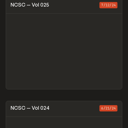
View item
NCSC — Vol 025
7/12/24
View item
NCSC — Vol 024
6/21/24