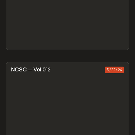
View item
NCSC — Vol 012
3/22/24