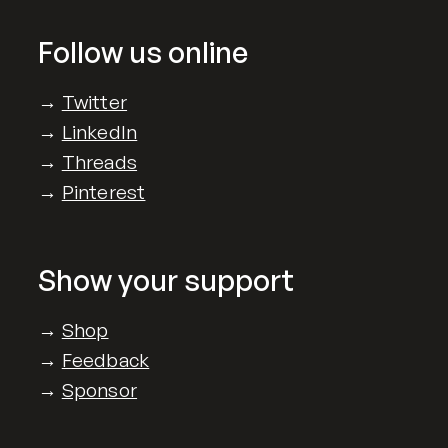
Follow us online
→
Twitter
→
LinkedIn
→
Threads
→
Pinterest
Show your support
→
Shop
→
Feedback
→
Sponsor