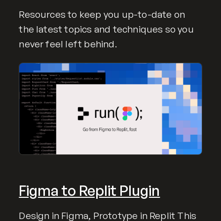
Resources to keep you up-to-date on
the latest topics and techniques so you
never feel left behind.
Figma to Replit Plugin
Design in Figma, Prototype in Replit This