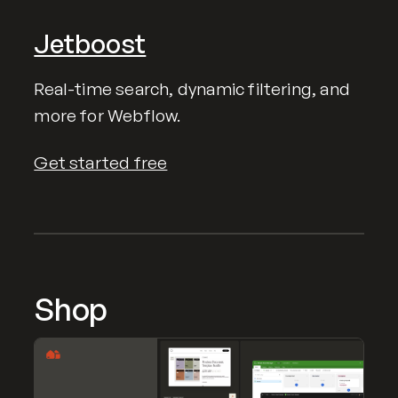
Jetboost
Real-time search, dynamic filtering, and
more for Webflow.
Get started free
Shop