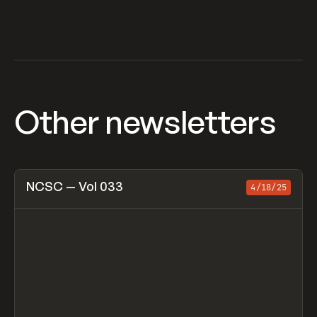
Other newsletters
View item
NCSC — Vol 033
4/18/25