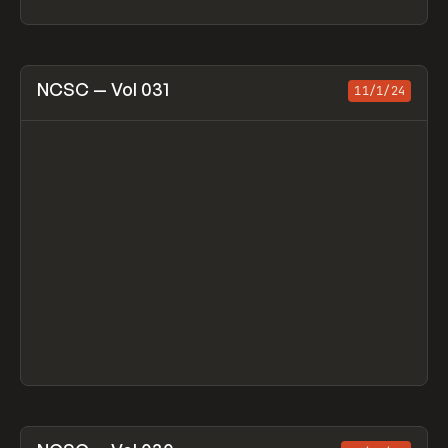
View item
NCSC — Vol 031
11/1/24
View item