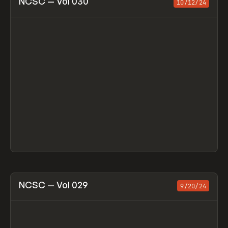
NCSC — Vol 030
10/12/24
View item
NCSC — Vol 029
9/20/24