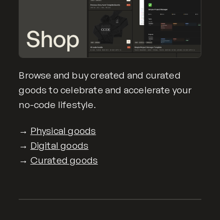
Browse and buy created and curated
goods to celebrate and accelerate your
no-code lifestyle.
→
Physical goods
→
Digital goods
→
Curated goods