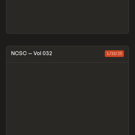
View item
NCSC — Vol 032
1/10/25