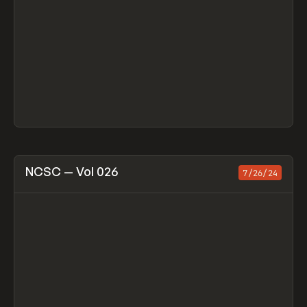
View item
NCSC — Vol 026
7/26/24