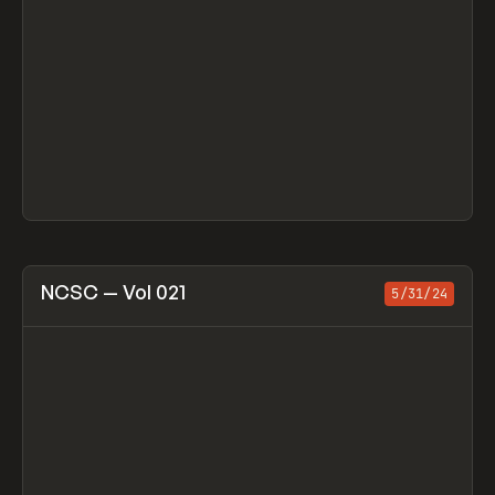
View item
NCSC — Vol 021
5/31/24