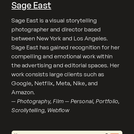
Sage East
Sage East is a visual storytelling
photographer and director based
between New York and Los Angeles.
Sage East has gained recognition for her
compelling and emotional work within
the advertising and editorial spaces. Her
work consists large clients such as
Google, Netflix, Meta, Nike, and
Amazon.
— Photography, Film — Personal, Portfolio,
Scrollytelling, Webflow