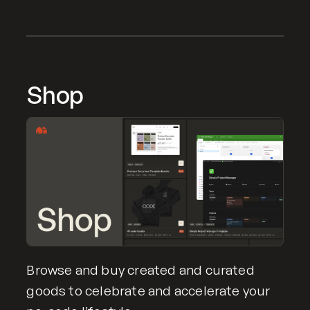
Shop
Browse and buy created and curated
goods to celebrate and accelerate your