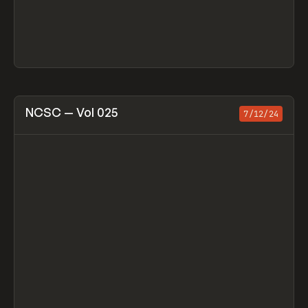
View item
NCSC — Vol 025
7/12/24