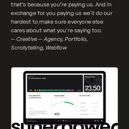
that’s because you’re paying us. And in
exchange for you paying us we'll do our
hardest to make sure everyone else
cares about what you're saying too.
— Creative — Agency, Portfolio,
Scrollytelling, Webflow