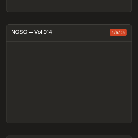
View item
NCSC — Vol 014
4/5/24