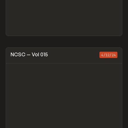
View item
NCSC — Vol 015
4/12/24