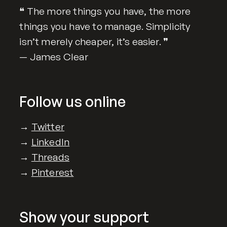
❝ The more things you have, the more
things you have to manage. Simplicity
isn’t merely cheaper, it’s easier. ❞
— James Clear
Follow us online
→
Twitter
→
LinkedIn
→
Threads
→
Pinterest
Show your support