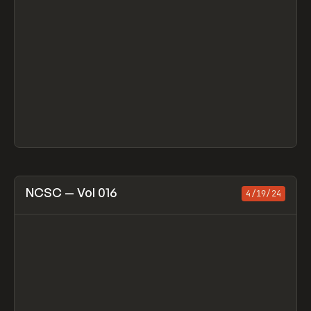
View item
NCSC — Vol 016
4/19/24