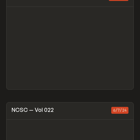
View item
NCSC — Vol 022
6/7/24