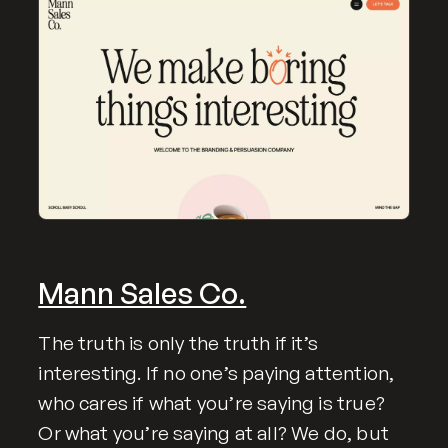
Mann Sales Co.
The truth is only the truth if it’s
interesting. If no one’s paying attention,
who cares if what you’re saying is true?
Or what you’re saying at all? We do, but