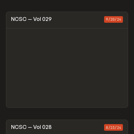
View item
NCSC — Vol 029
9/20/24
View item
NCSC — Vol 028
8/23/24