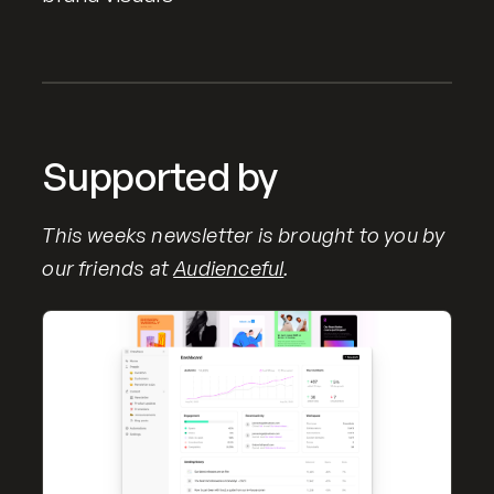
Supported by
This weeks newsletter is brought to you by
our friends at
Audienceful
.