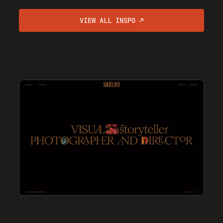
VIEW ALL INSPO ↗