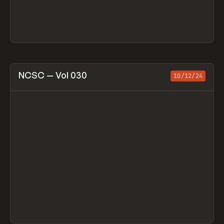
View item
NCSC — Vol 030
10/12/24