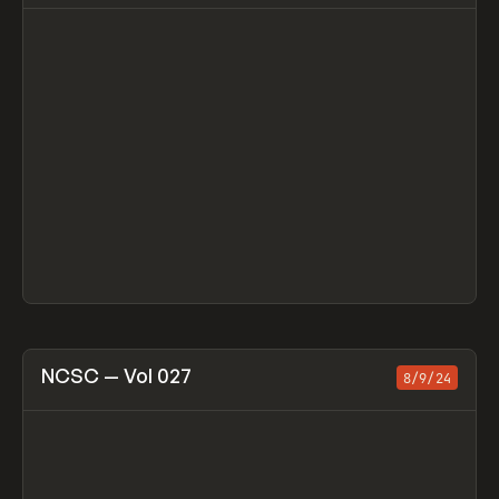
View item
NCSC — Vol 027
8/9/24