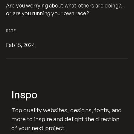
Are you worrying about what others are doing?...
or are you running your own race?
DATE
Feb 15, 2024
Inspo
Top quality websites, designs, fonts, and
more to inspire and delight the direction
of your next project.