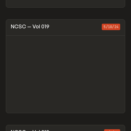
View item
NCSC — Vol 019
5/10/24
View item