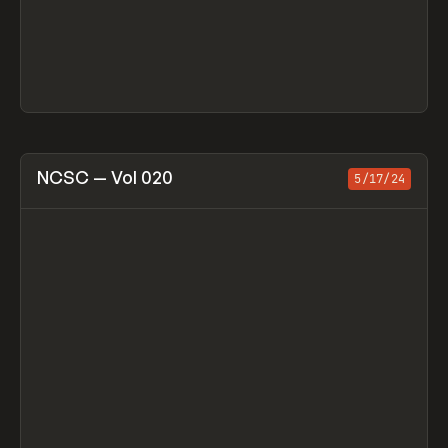
View item
NCSC — Vol 020
5/17/24