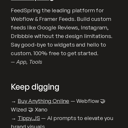
FeedSpring the leading platform for
Webflow & Framer Feeds. Build custom
feeds like Google Reviews, Instagram,
Dribbble without the design limitations.
Say good-bye to widgets and hello to
custom. 100% free to get started.
— App, Tools
Keep digging
→
Buy Anything Online
— Webflow 🤝
Wized 🤝 Xano
→
Tippy.JS
— AI prompts to elevate you
brand visuals