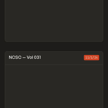
View item
NCSC — Vol 031
11/1/24