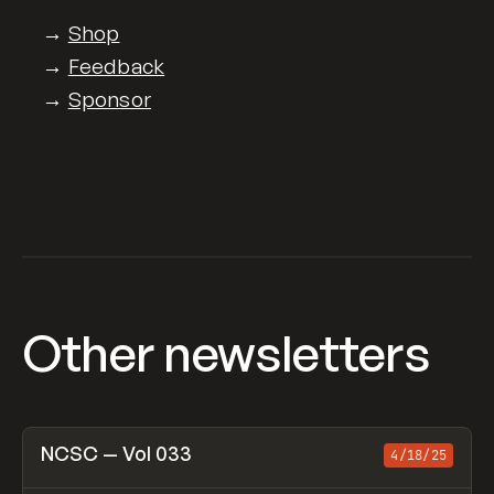
→
Shop
→
Feedback
→
Sponsor
Other newsletters
View item
NCSC — Vol 033
4/18/25