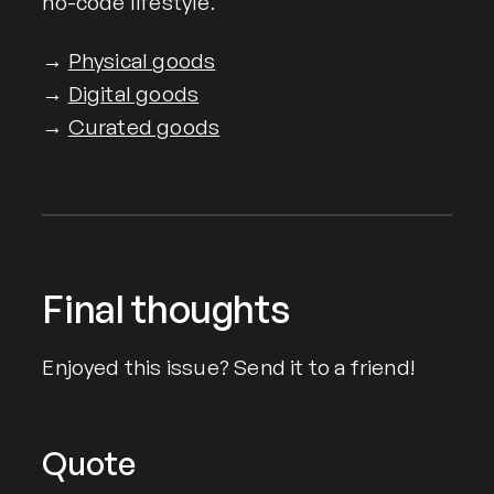
no-code lifestyle.
→
Physical goods
→
Digital goods
→
Curated goods
Final thoughts
Enjoyed this issue? Send it to a friend!
Quote