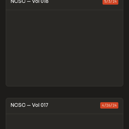
NCSC — Vol 018
5/3/24
View item
NCSC — Vol 017
4/26/24