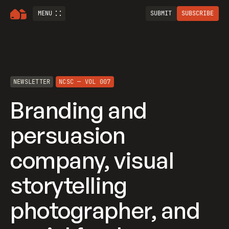
MENU
SUBMIT
SUBSCRIBE
NEWSLETTER
NCSC — VOL 007
Branding and
persuasion
company, visual
storytelling
photographer, and