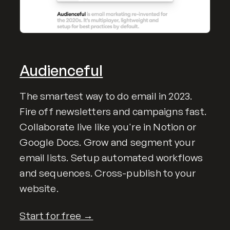
Audienceful
The smartest way to do email in 2023.
Fire off newsletters and campaigns fast.
Collaborate live like you're in Notion or
Google Docs. Grow and segment your
email lists. Setup automated workflows
and sequences. Cross-publish to your
website.
Start for free →