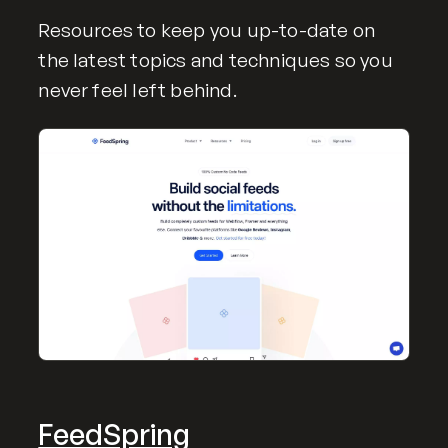
Resources to keep you up-to-date on
the latest topics and techniques so you
never feel left behind.
FeedSpring