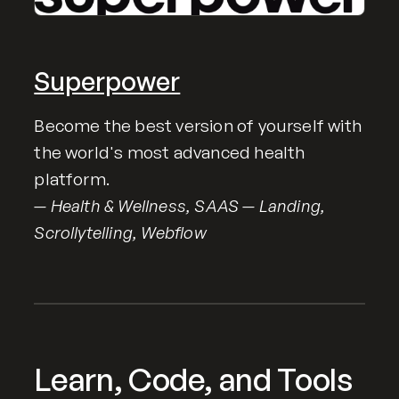
Superpower
Become the best version of yourself with
the world's most advanced health
platform.
— Health & Wellness, SAAS — Landing,
Scrollytelling, Webflow
Learn, Code, and Tools