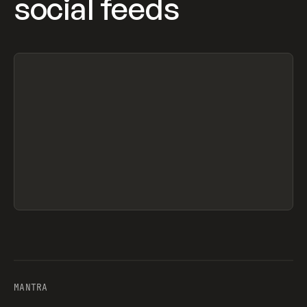
social feeds
MANTRA