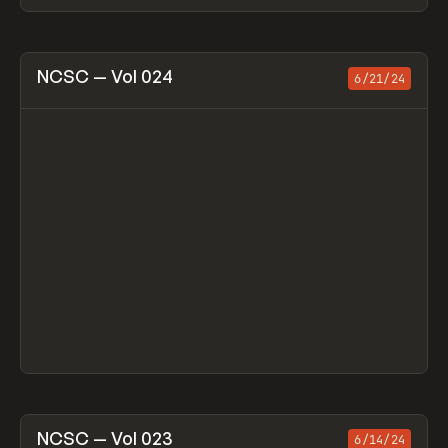
View item
NCSC — Vol 024
6/21/24
View item
NCSC — Vol 023
6/14/24