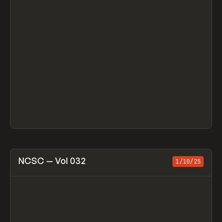
View item
NCSC — Vol 032
1/10/25